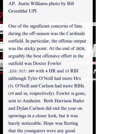
AP.  Justin Williams photo by Bill 
Greenblat UPI
One of the significant concerns of fans 
during the off-season was the Cardinals 
outfield. In particular, the offense output 
was the sticky point. At the end of 2020, 
arguably the best offensive effort in the 
outfield was Dexter Fowler 
.233/.317/.389 with 4 HR and 15 RBI 
(although Tyler O'Neill had more Hrs 
(7). O'Neill and Carlson had more RBIs 
(19 and 16, respectively). Fowler is gone, 
sent to Anaheim.  Both Harrison Bader 
and Dylan Carlson did end the year on 
upswings in a closer look, but it was 
barely noticeable. Hope was fleeting 
that the youngsters were any good. 