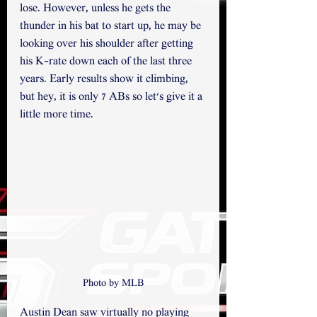
lose. However, unless he gets the 
thunder in his bat to start up, he may be 
looking over his shoulder after getting 
his K-rate down each of the last three 
years. Early results show it climbing, 
but hey, it is only 7 ABs so let's give it a 
little more time.
Photo by MLB
Austin Dean saw virtually no playing 