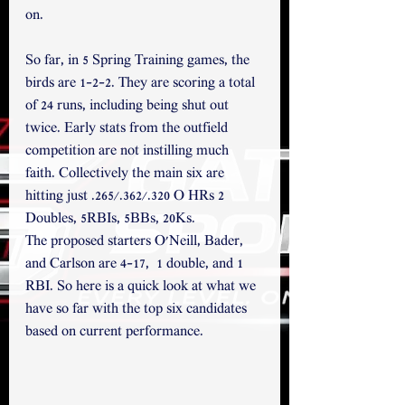
on. 
So far, in 5 Spring Training games, the 
birds are 1-2-2. They are scoring a total 
of 24 runs, including being shut out 
twice. Early stats from the outfield 
competition are not instilling much 
faith. Collectively the main six are 
hitting just .265/.362/.320 O HRs 2 
Doubles, 5RBIs, 5BBs, 20Ks.
The proposed starters O'Neill, Bader, 
and Carlson are 4-17,  1 double, and 1 
RBI. So here is a quick look at what we 
have so far with the top six candidates 
based on current performance.