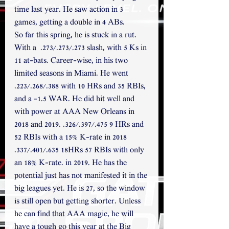
time last year. He saw action in 3 
games, getting a double in 4 ABs.
So far this spring, he is stuck in a rut. 
With a  .273/.273/.273 slash, with 5 Ks in 
11 at-bats. Career-wise, in his two 
limited seasons in Miami. He went 
.223/.268/.388 with 10 HRs and 35 RBIs, 
and a -1.5 WAR. He did hit well and 
with power at AAA New Orleans in 
2018 and 2019. .326/.397/.475 9 HRs and 
52 RBIs with a 15% K-rate in 2018 
.337/.401/.635 18HRs 57 RBIs with only 
an 18% K-rate. in 2019. He has the 
potential just has not manifested it in the 
big leagues yet. He is 27, so the window 
is still open but getting shorter. Unless 
he can find that AAA magic, he will 
have a tough go this year at the Big 