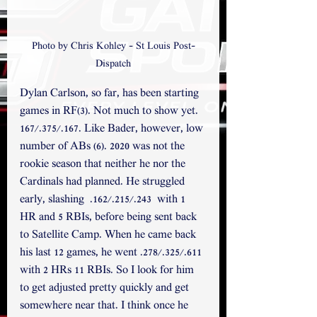
Photo by Chris Kohley - St Louis Post-
Dispatch
Dylan Carlson, so far, has been starting 
games in RF(3). Not much to show yet. 
167/.375/.167. Like Bader, however, low 
number of ABs (6). 2020 was not the 
rookie season that neither he nor the 
Cardinals had planned. He struggled 
early, slashing  .162/.215/.243  with 1 
HR and 5 RBIs, before being sent back 
to Satellite Camp. When he came back 
his last 12 games, he went .278/.325/.611 
with 2 HRs 11 RBIs. So I look for him 
to get adjusted pretty quickly and get 
somewhere near that. I think once he 