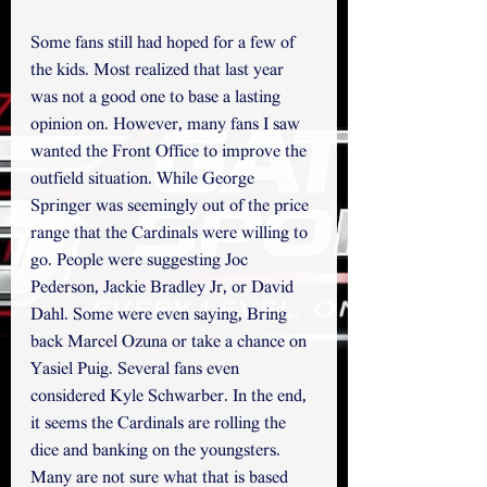
Some fans still had hoped for a few of 
the kids. Most realized that last year 
was not a good one to base a lasting 
opinion on. However, many fans I saw 
wanted the Front Office to improve the 
outfield situation. While George 
Springer was seemingly out of the price 
range that the Cardinals were willing to 
go. People were suggesting Joc 
Pederson, Jackie Bradley Jr, or David 
Dahl. Some were even saying, Bring 
back Marcel Ozuna or take a chance on 
Yasiel Puig. Several fans even 
considered Kyle Schwarber. In the end,  
it seems the Cardinals are rolling the 
dice and banking on the youngsters. 
Many are not sure what that is based 