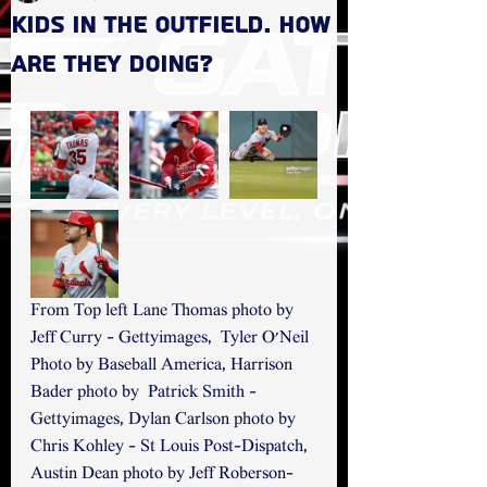
Kids in the Outfield. How
are they doing?
From Top left Lane Thomas photo by 
Jeff Curry - Gettyimages,  Tyler O'Neil 
Photo by Baseball America, Harrison 
Bader photo by  Patrick Smith - 
Gettyimages, Dylan Carlson photo by 
Chris Kohley - St Louis Post-Dispatch, 
Austin Dean photo by Jeff Roberson- 