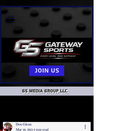
Join Us
GS Media group llc
Don Glenn
Mar 10, 2021
5 min read