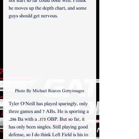
hot start so far could bode well. I think 
he moves up the depth chart, and some 
guys should get nervous.
Photo By Michael Reaves Gettyimages
Tyler O'Neill has played sparingly, only 
three games and 7 ABs. He is sporting a 
.286 Ba with a .375 OBP. But so far, it 
has only been singles. Still playing good 
defense, so I do think Left Field is his to 