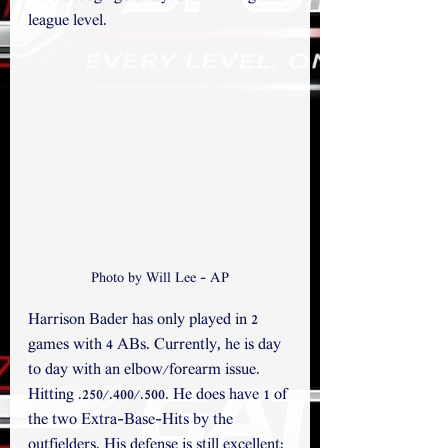
league level.
Photo by Will Lee - AP
Harrison Bader has only played in 2 
games with 4 ABs. Currently, he is day 
to day with an elbow/forearm issue. 
Hitting .250/.400/.500. He does have 1 of 
the two Extra-Base-Hits by the 
outfielders. His defense is still excellent; 