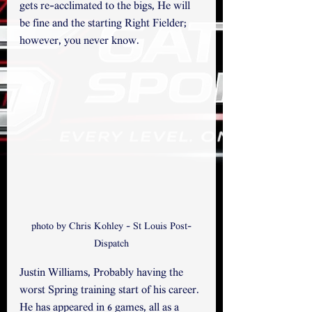
gets re-acclimated to the bigs, He will 
be fine and the starting Right Fielder; 
however, you never know.
photo by Chris Kohley - St Louis Post-
Dispatch
Justin Williams, Probably having the 
worst Spring training start of his career. 
He has appeared in 6 games, all as a 