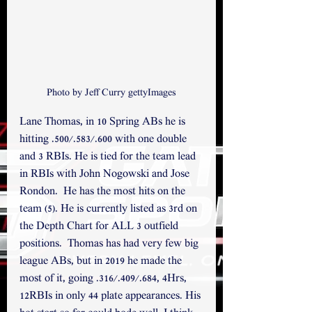
Photo by Jeff Curry gettyImages
Lane Thomas, in 10 Spring ABs he is 
hitting .500/.583/.600 with one double 
and 3 RBIs. He is tied for the team lead 
in RBIs with John Nogowski and Jose 
Rondon.  He has the most hits on the 
team (5). He is currently listed as 3rd on 
the Depth Chart for ALL 3 outfield 
positions.  Thomas has had very few big 
league ABs, but in 2019 he made the 
most of it, going .316/.409/.684, 4Hrs, 
12RBIs in only 44 plate appearances. His 