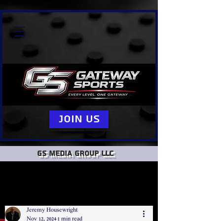
Join Us
GS Media group llc
Jeremy Housewright
Nov 12, 2024
1 min read