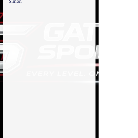
Simon