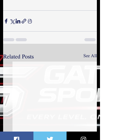
See All
Related Posts