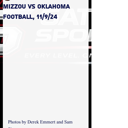
Mizzou vs Oklahoma
Football, 11/9/24
Photos by Derek Emmert and Sam 