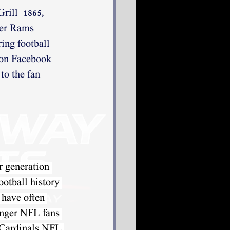
rill  1865, 
mer Rams 
ing football 
 on Facebook 
to the fan 
r generation 
ootball history 
 have often
nger NFL fans 
e Cardinals NFL 