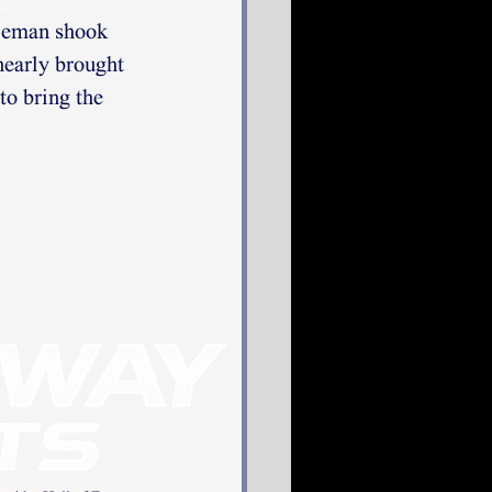
leman shook 
nearly brought 
to bring the 