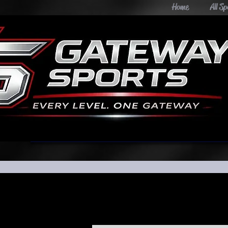
Home
All Sp