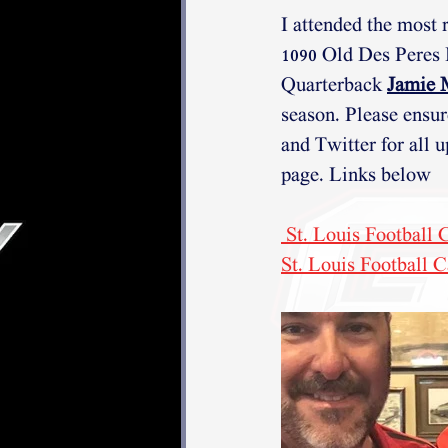
I attended the most 
1090 Old Des Peres
Quarterback 
Jamie 
season. Please ensur
and Twitter for all u
page. Links below
 St. Louis Football
St. Louis Football C