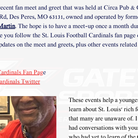
recent fan meet and greet that was held at Circa Pub & G
 Rd, Des Peres, MO 63131, owned and operated by for
Martin
. The hope is to have a meet-up once a month dur
e you follow the St. Louis Football Cardinals fan page
pdates on the meet and greets, plus other events related 
 Cardinals Fan Pag
e 
ardinals Twitter
These events help a younge
learn about St. Louis' rich f
that many are unaware of. I
had conversations with you
who
 had yet to learn of th