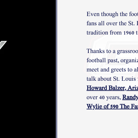
Even though the footb
fans all over the St
tradition from 1960 
Thanks to a grassroo
football past, organi
meet and greets to a
talk about St. Louis 
Howard Balzer, Ariz
over 40 years, 
Randy
Wylie of 590 The Fa