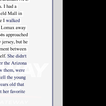
. I had a 
ield Mall in 
e I 
walked
l Lomax away 
60s approached 
 jersey, but he 
ument between 
elf
. She didn't 
er the Arizona 
ew them, were 
tell the young 
ars old that 
 her favorite 