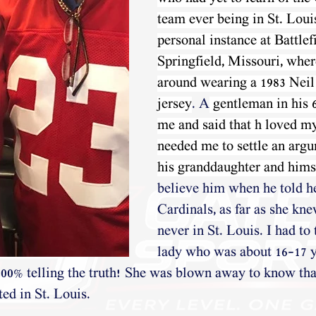
team ever being in St. Louis
personal instance at Battlef
Springfield, Missouri, wher
around wearing a 1983 Nei
jersey
. A
 gentleman in his 
me and said that h loved my
needed me to settle an arg
his granddaughter and hims
believe him when he told h
Cardinals, as far as she kn
never in St. Louis. I had to 
lady who was about 16-17 ye
100% telling the truth! She was blown away to know that
d in St. Louis.  