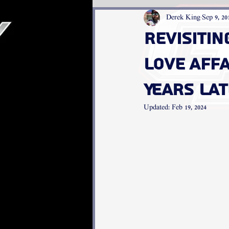
Derek King
Sep 9, 20
Revisitin
Love Affa
Years La
Updated:
Feb 19, 2024