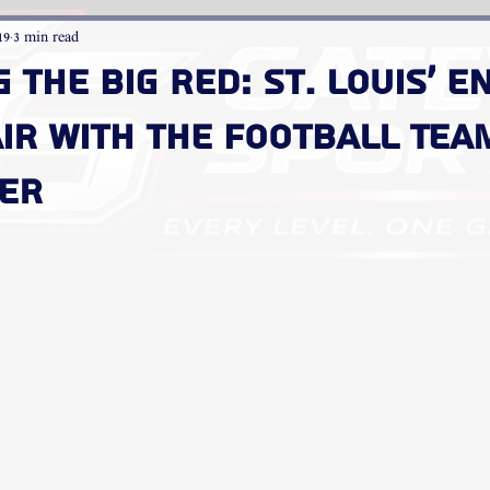
19
3 min read
g the Big Red: St. Louis' 
ir with the Football Tea
ter