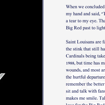
When we concluded o
my hand and said, "T
a tear to my eye. Th
Big Red past to light
Saint Louisans are fa
the stink that still h
Cardinals being tak
1988, but time has 
wounds, and most are
the hurtful departure
remember the better 
sit and talk with fan
makes me smile. Tal