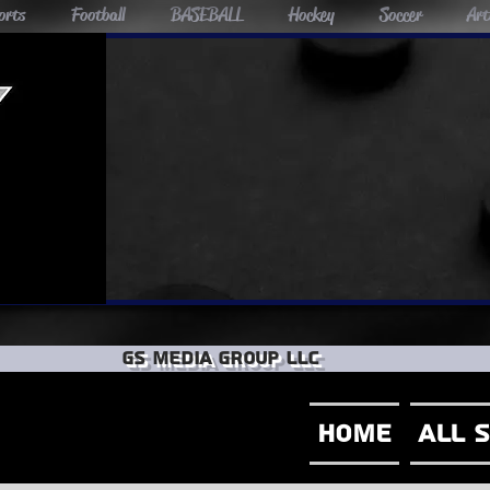
orts
Football
BASEBALL
Hockey
Soccer
Art
GS Media group llc
Home
All 