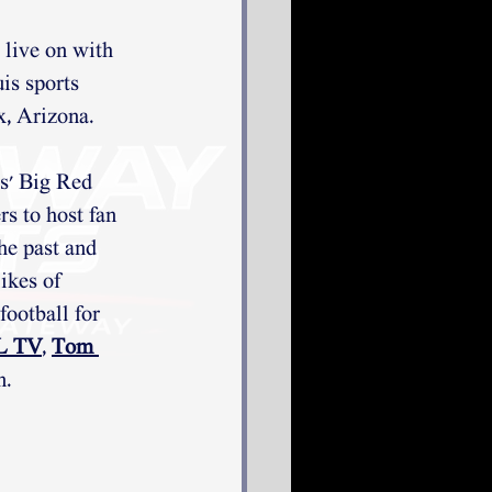
 live on with 
is sports 
x, Arizona. 
s' Big Red 
s to host fan 
he past and 
ikes of 
ootball for 
TL TV
, 
Tom 
n.