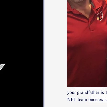
your grandfather is 
NFL team once existe