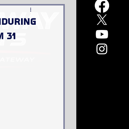
Enduring
m 31