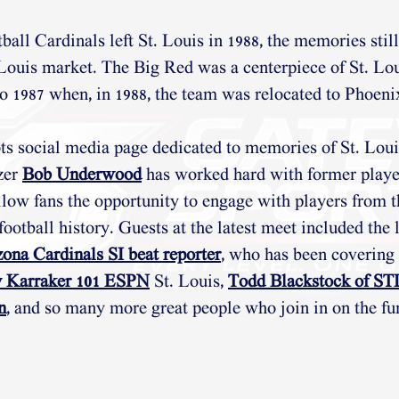
all Cardinals left St. Louis in 1988, the memories still
. Louis market. The Big Red was a centerpiece of St. Lou
to 1987 when, in 1988, the team was relocated to Phoeni
ts social media page dedicated to memories of St. Loui
zer 
Bob Underwood
 has worked hard with former player
llow fans the opportunity to engage with players from t
football history. Guests at the latest meet included the l
ona Cardinals SI beat reporter
, who has been covering f
 Karraker 101 ESPN
 St. Louis, 
Todd Blackstock of S
n
, and so many more great people who join in on the fu