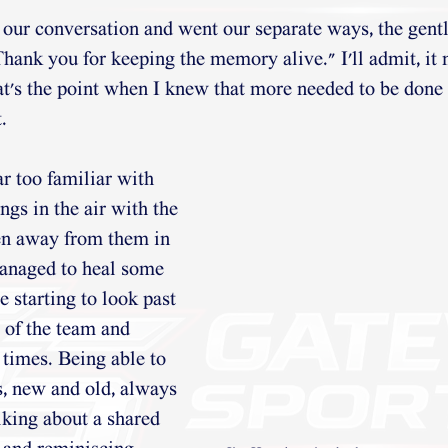
ur conversation and went our separate ways, the gent
hank you for keeping the memory alive." I'll admit, it 
at's the point when I knew that more needed to be done 
. 
r too familiar with 
angs in the air with the 
en away from them in 
managed to heal some 
 starting to look past 
 of the team and 
times. Being able to 
s, new and old, always 
king about a shared 