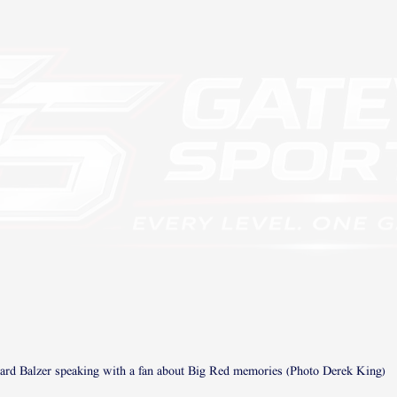
rd Balzer speaking with a fan about Big Red memories (Photo Derek King)