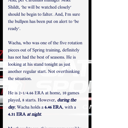
And, per Cardinals manager Mike 
Shildt, 'he will be watched closely' 
should he begin to falter. And, I'm sure 
the bullpen has been put on alert to 'be 
ready'. 
Wacha, who was one of the five rotation 
pieces out of Spring training, definitely 
has not had the best of seasons. He is 
looking at his stand tonight as just 
another regular start. Not overthinking 
the situation. 
He is 2-1/4.66 ERA at home, 10 games 
played, 8 starts. However, 
during the 
day
, Wacha holds a 
6.46 ERA
, with a 
4.31 ERA 
at night
. 