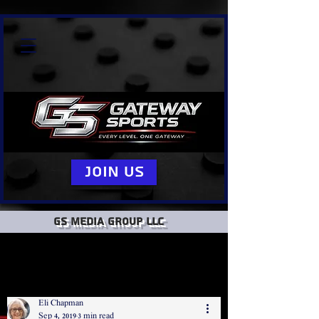
Join Us
GS Media group llc
Eli Chapman
Sep 4, 2019
3 min read