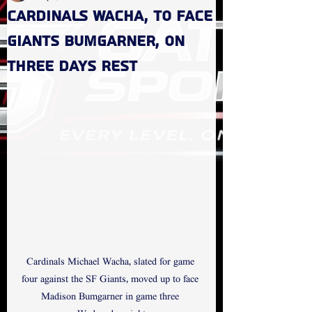
Cardinals Wacha, to face
Giants Bumgarner, on
three days rest
Cardinals Michael Wacha, slated for game 
four against the SF Giants, moved up to face 
Madison Bumgarner in game three 