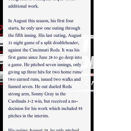
additional work.
In August this season, his first four 
starts, he only saw one outing through 
the fifth inning. His last outing, August 
31 night game of a split doubleheader, 
against the Cincinnati Reds. It was his 
first game since June 28 to go deep into 
a game. He pitched seven innings, only 
giving up three hits for two home runs/ 
two earned runs, issued two walks and 
fanned seven. He out dueled Reds 
strong arm, Sonny Gray in the 
Cardinals 3-2 win, but received a no-
decision for his work which included 95 
pitches in the interim. 
His outing August 25, he only pitched 