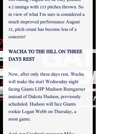
4.2 innings with 113 pitches thrown. So 
in view of what I'm sure is considered a 
much improved performance August 
31, pitch count has become less of a 
concern? 
WACHA TO THE HILL ON THREE 
DAYS REST
Now, after only three days rest, Wacha 
will make the start Wednesday night 
facing Giants LHP Madison Bumgarner 
instead of Dakota Hudson, previously 
scheduled. Hudson will face Giants 
rookie Logan Webb on Thursday, a 
noon game. 