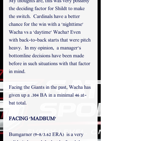
My thoughts are, this was very possibly 
the deciding factor for Shildt to make 
the switch.  Cardinals have a better 
chance for the win with a 'nighttime' 
Wacha vs a 'daytime' Wacha? Even 
with back-to-back starts that were pitch 
heavy.  In my opinion,  a manager's 
bottomline decisions have been made 
before in such situations with that factor 
in mind. 
Facing the Giants in the past, Wacha has 
given up a .304 BA in a minimal 46 at-
bat total. 
FACING 'MADBUM' 
Bumgarner (9-8/3.62 ERA)  is a very 