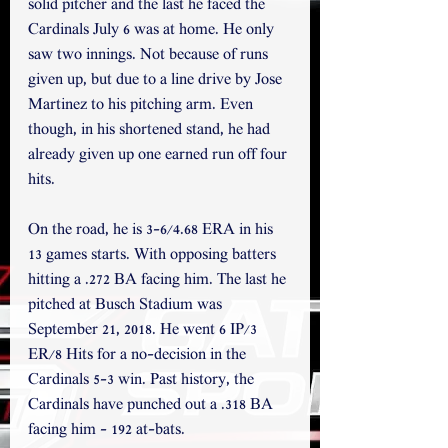
solid pitcher and the last he faced the 
Cardinals July 6 was at home. He only 
saw two innings. Not because of runs 
given up, but due to a line drive by Jose 
Martinez to his pitching arm. Even 
though, in his shortened stand, he had 
already given up one earned run off four 
hits. 
On the road, he is 3-6/4.68 ERA in his 
13 games starts. With opposing batters 
hitting a .272 BA facing him. The last he 
pitched at Busch Stadium was 
September 21, 2018. He went 6 IP/3 
ER/8 Hits for a no-decision in the 
Cardinals 5-3 win. Past history, the 
Cardinals have punched out a .318 BA 
facing him - 192 at-bats. 