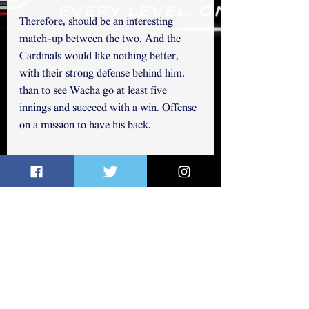
Therefore, should be an interesting 
match-up between the two. And the 
Cardinals would like nothing better, 
with their strong defense behind him, 
than to see Wacha go at least five 
innings and succeed with a win. Offense 
on a mission to have his back. 
You may follow me on Twitter 
@elichap822
 ~ Thanks for reading. 
See All
Related Posts