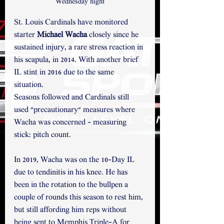
Wednesday night
St. Louis Cardinals have monitored 
starter 
Michael Wacha
 closely since he 
sustained injury, a rare stress reaction in 
his scapula, in 2014. With another brief 
IL stint in 2016 due to the same 
situation. 
Seasons followed and Cardinals still 
used "precautionary" measures where 
Wacha was concerned - measuring 
stick: pitch count. 
In 2019, Wacha was on the 10-Day IL 
due to tendinitis in his knee. He has 
been in the rotation to the bullpen a 
couple of rounds this season to rest him, 
but still affording him reps without 
being sent to Memphis Triple-A for 