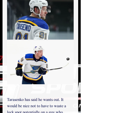
Tarasenko has said he wants out. It 
would be nice not to have to waste a 
lock spot potentially on a guy who 