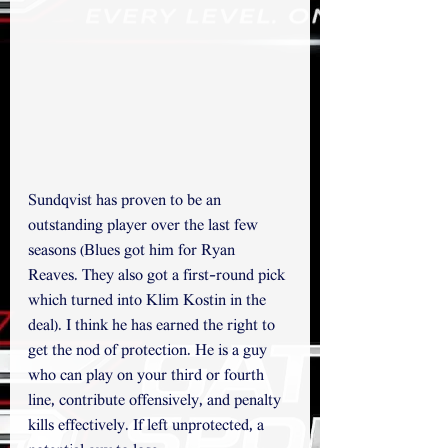
Sundqvist has proven to be an 
outstanding player over the last few 
seasons (Blues got him for Ryan 
Reaves. They also got a first-round pick 
which turned into Klim Kostin in the 
deal). I think he has earned the right to 
get the nod of protection. He is a guy 
who can play on your third or fourth 
line, contribute offensively, and penalty 
kills effectively. If left unprotected, a 