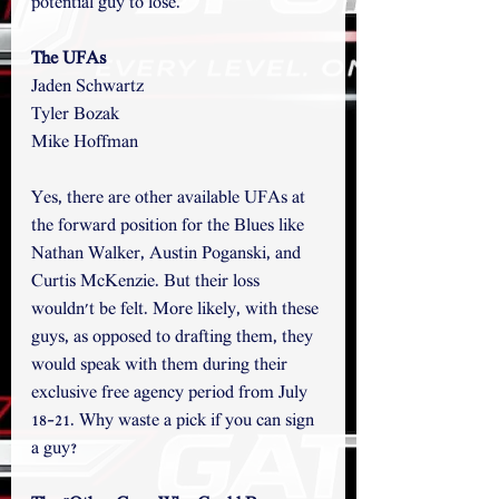
potential guy to lose. 
The UFAs
Jaden Schwartz
Tyler Bozak
Mike Hoffman
Yes, there are other available UFAs at 
the forward position for the Blues like 
Nathan Walker, Austin Poganski, and 
Curtis McKenzie. But their loss 
wouldn't be felt. More likely, with these 
guys, as opposed to drafting them, they 
would speak with them during their 
exclusive free agency period from July 
18-21. Why waste a pick if you can sign 
a guy? 