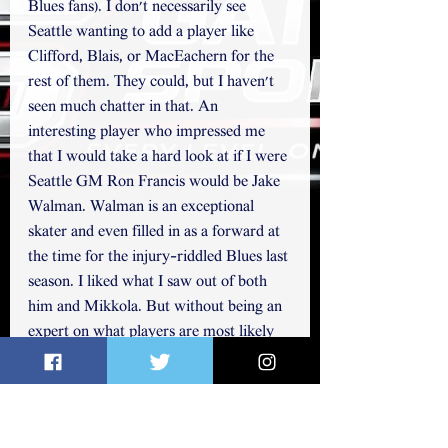
Blues fans). I don't necessarily see 
Seattle wanting to add a player like 
Clifford, Blais, or MacEachern for the 
rest of them. They could, but I haven't 
seen much chatter in that. An 
interesting player who impressed me 
that I would take a hard look at if I were 
Seattle GM Ron Francis would be Jake 
Walman. Walman is an exceptional 
skater and even filled in as a forward at 
the time for the injury-riddled Blues last 
season. I liked what I saw out of both 
him and Mikkola. But without being an 
expert on what players are most likely 
available from other teams, I just 
haven't heard them mentioned too 
often. Husso is another player who I 
think is an interesting choice. He 