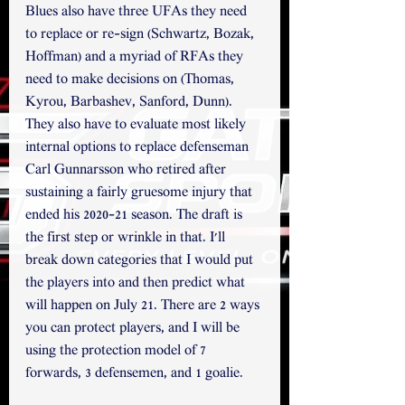
Blues also have three UFAs they need 
to replace or re-sign (Schwartz, Bozak, 
Hoffman) and a myriad of RFAs they 
need to make decisions on (Thomas, 
Kyrou, Barbashev, Sanford, Dunn). 
They also have to evaluate most likely 
internal options to replace defenseman 
Carl Gunnarsson who retired after 
sustaining a fairly gruesome injury that 
ended his 2020-21 season. The draft is 
the first step or wrinkle in that. I'll 
break down categories that I would put 
the players into and then predict what 
will happen on July 21. There are 2 ways 
you can protect players, and I will be 
using the protection model of 7 
forwards, 3 defensemen, and 1 goalie. 