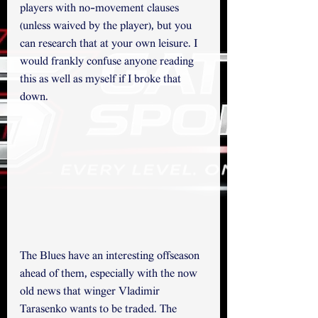
players with no-movement clauses 
(unless waived by the player), but you 
can research that at your own leisure. I 
would frankly confuse anyone reading 
this as well as myself if I broke that 
down. 
The Blues have an interesting offseason 
ahead of them, especially with the now 
old news that winger Vladimir 
Tarasenko wants to be traded. The 