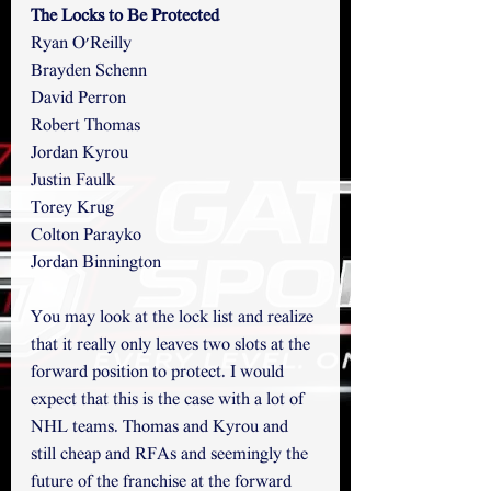
The Locks to Be Protected
Ryan O'Reilly
Brayden Schenn
David Perron
Robert Thomas
Jordan Kyrou
Justin Faulk
Torey Krug
Colton Parayko
Jordan Binnington
You may look at the lock list and realize 
that it really only leaves two slots at the 
forward position to protect. I would 
expect that this is the case with a lot of 
NHL teams. Thomas and Kyrou and 
still cheap and RFAs and seemingly the 
future of the franchise at the forward 