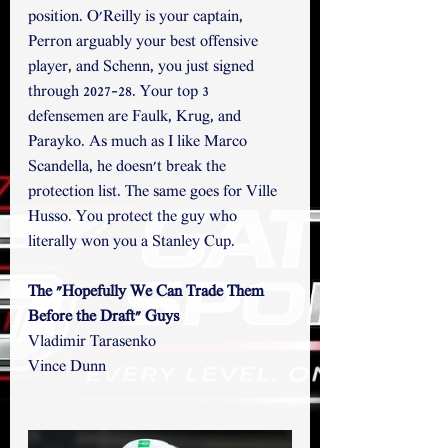
position. O'Reilly is your captain, 
Perron arguably your best offensive 
player, and Schenn, you just signed 
through 2027-28. Your top 3 
defensemen are Faulk, Krug, and 
Parayko. As much as I like Marco 
Scandella, he doesn't break the 
protection list. The same goes for Ville 
Husso. You protect the guy who 
literally won you a Stanley Cup. 
The "Hopefully We Can Trade Them 
Before the Draft" Guys
Vladimir Tarasenko
Vince Dunn 