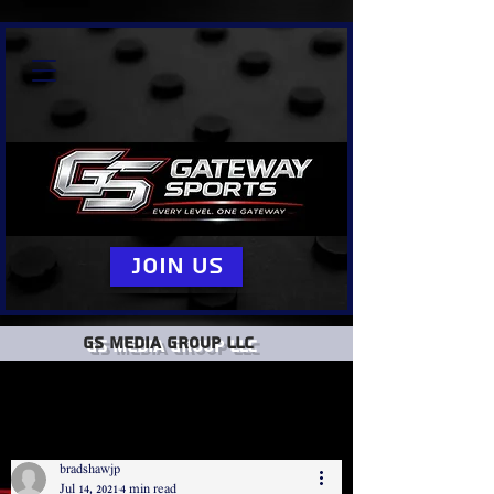
Join Us
GS Media group llc
bradshawjp
Jul 14, 2021
4 min read