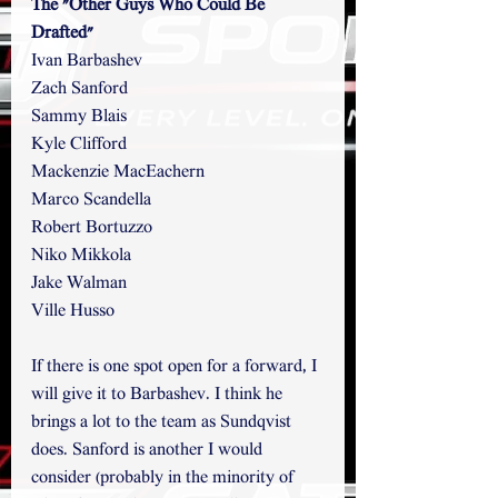
The "Other Guys Who Could Be 
Drafted"
Ivan Barbashev
Zach Sanford
Sammy Blais
Kyle Clifford
Mackenzie MacEachern
Marco Scandella
Robert Bortuzzo
Niko Mikkola
Jake Walman
Ville Husso
If there is one spot open for a forward, I 
will give it to Barbashev. I think he 
brings a lot to the team as Sundqvist 
does. Sanford is another I would 
consider (probably in the minority of 