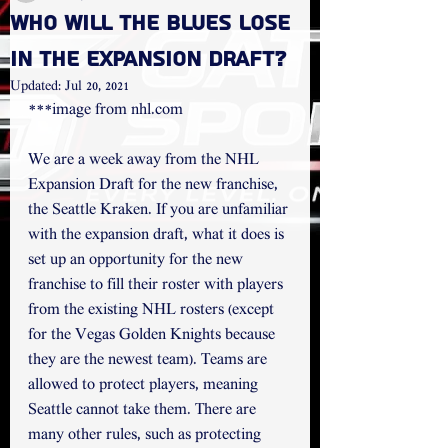
Who will the Blues Lose
in the Expansion Draft?
Updated:
Jul 20, 2021
***image from nhl.com
We are a week away from the NHL 
Expansion Draft for the new franchise, 
the Seattle Kraken. If you are unfamiliar 
with the expansion draft, what it does is 
set up an opportunity for the new 
franchise to fill their roster with players 
from the existing NHL rosters (except 
for the Vegas Golden Knights because 
they are the newest team). Teams are 
allowed to protect players, meaning 
Seattle cannot take them. There are 
many other rules, such as protecting 