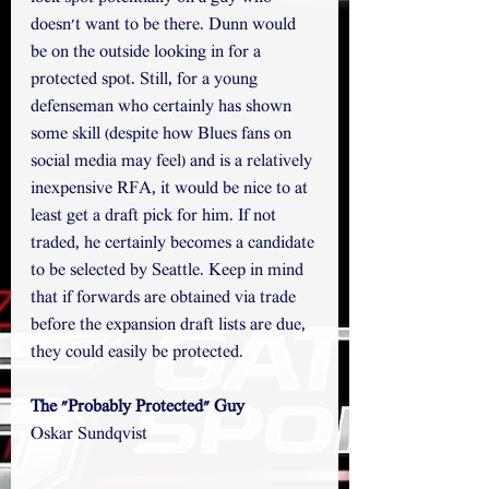
doesn't want to be there. Dunn would 
be on the outside looking in for a 
protected spot. Still, for a young 
defenseman who certainly has shown 
some skill (despite how Blues fans on 
social media may feel) and is a relatively 
inexpensive RFA, it would be nice to at 
least get a draft pick for him. If not 
traded, he certainly becomes a candidate 
to be selected by Seattle. Keep in mind 
that if forwards are obtained via trade 
before the expansion draft lists are due, 
they could easily be protected. 
The "Probably Protected" Guy
Oskar Sundqvist