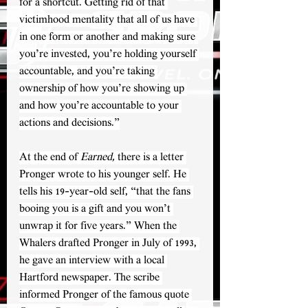
for a shortcut. Getting rid of that 
victimhood mentality that all of us have 
in one form or another and making sure 
you’re invested, you’re holding yourself 
accountable, and you’re taking 
ownership of how you’re showing up 
and how you’re accountable to your 
actions and decisions.”
At the end of 
Earned, 
there is a letter 
Pronger wrote to his younger self. He 
tells his 19-year-old self, “that the fans 
booing you is a gift and you won’t 
unwrap it for five years.” When the 
Whalers drafted Pronger in July of 1993, 
he gave an interview with a local 
Hartford newspaper. The scribe 
informed Pronger of the famous quote 