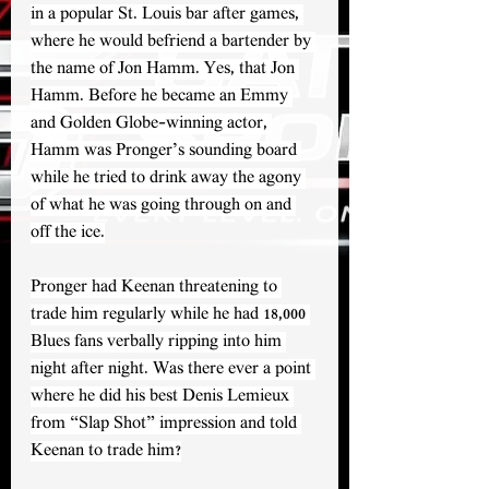
in a popular St. Louis bar after games, 
where he would befriend a bartender by 
the name of Jon Hamm. Yes, that Jon 
Hamm. Before he became an Emmy 
and Golden Globe-winning actor, 
Hamm was Pronger’s sounding board 
while he tried to drink away the agony 
of what he was going through on and 
off the ice.
Pronger had Keenan threatening to 
trade him regularly while he had 18,000 
Blues fans verbally ripping into him 
night after night. Was there ever a point 
where he did his best Denis Lemieux 
from “Slap Shot” impression and told 
Keenan to trade him?