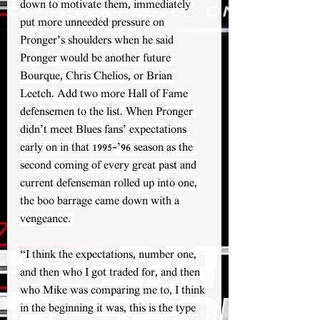
down to motivate them, immediately 
put more unneeded pressure on 
Pronger’s shoulders when he said 
Pronger would be another future 
Bourque, Chris Chelios, or Brian 
Leetch. Add two more Hall of Fame 
defensemen to the list. When Pronger 
didn’t meet Blues fans’ expectations 
early on in that 1995-’96 season as the 
second coming of every great past and 
current defenseman rolled up into one, 
the boo barrage came down with a 
vengeance. 
“I think the expectations, number one, 
and then who I got traded for, and then 
who Mike was comparing me to, I think 
in the beginning it was, this is the type 