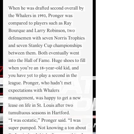
When he was drafted second overall by 
the Whalers in 1993, Pronger was 
compared to players such as Ray 
Bourque and Larry Robinson, two 
defensemen with seven Norris Trophies 
and seven Stanley Cup championships 
between them. Both eventually went 
into the Hall of Fame. Huge shoes to fill 
when you’re an 18-year-old kid, and 
you have yet to play a second in the 
league. Pronger, who hadn’t met 
expectations with Whalers 
management, was happy to get a new 
lease on life in St. Louis after two 
tumultuous seasons in Hartford.
“I was ecstatic,” Pronger said. “I was 
super pumped. Not knowing a ton about 