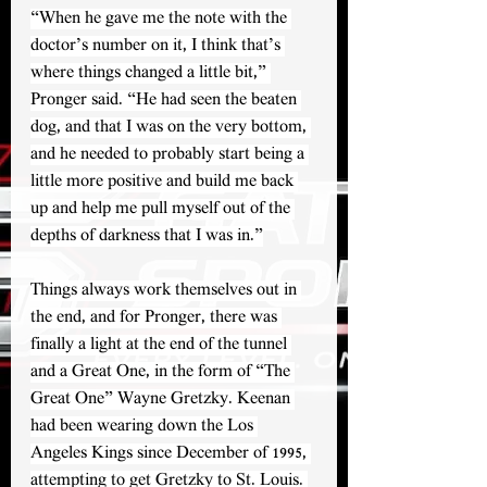
“When he gave me the note with the 
doctor’s number on it, I think that’s 
where things changed a little bit,” 
Pronger said. “He had seen the beaten 
dog, and that I was on the very bottom, 
and he needed to probably start being a 
little more positive and build me back 
up and help me pull myself out of the 
depths of darkness that I was in.”
Things always work themselves out in 
the end, and for Pronger, there was 
finally a light at the end of the tunnel 
and a Great One, in the form of “The 
Great One” Wayne Gretzky. Keenan 
had been wearing down the Los 
Angeles Kings since December of 1995, 
attempting to get Gretzky to St. Louis. 