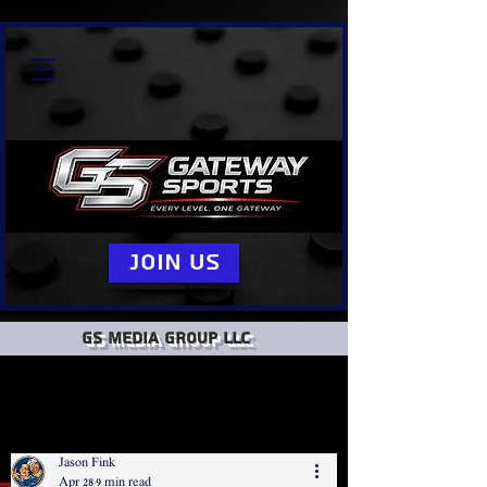
Join Us
GS Media group llc
Jason Fink
Apr 28
9 min read