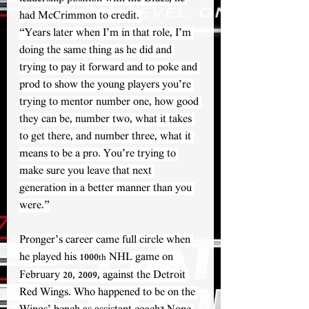
had McCrimmon to credit. 
“Years later when I’m in that role, I’m 
doing the same thing as he did and 
trying to pay it forward and to poke and 
prod to show the young players you’re 
trying to mentor number one, how good 
they can be, number two, what it takes 
to get there, and number three, what it 
means to be a pro. You’re trying to 
make sure you leave that next 
generation in a better manner than you 
were.”
Pronger’s career came full circle when 
he played his 1000
 NHL game on 
th
February 20, 2009, against the Detroit 
Red Wings. Who happened to be on the 