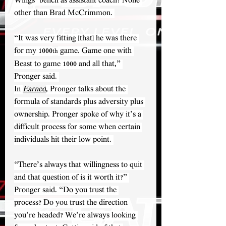
Wings’ bench as assistant coach? None 
other than Brad McCrimmon. 
“It was very fitting [that] he was there 
for my 1000
 game. Game one with 
th
Beast to game 1000 and all that,” 
Pronger said. 
In 
Earned
, Pronger talks about the 
formula of standards plus adversity plus 
ownership. Pronger spoke of why it’s a 
difficult process for some when certain 
individuals hit their low point. 
“There’s always that willingness to quit 
and that question of is it worth it?” 
Pronger said. “Do you trust the 
process? Do you trust the direction 
you’re headed? We’re always looking 