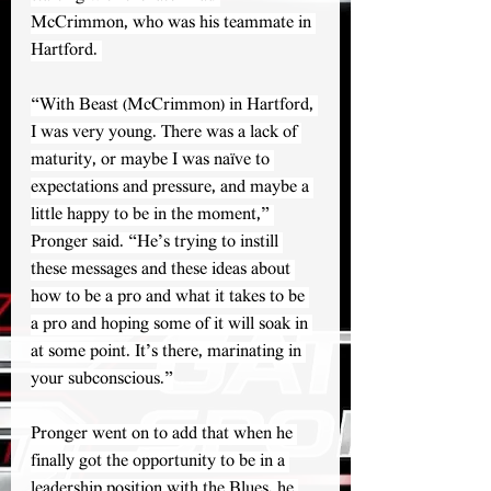
McCrimmon, who was his teammate in 
Hartford. 
“With Beast (McCrimmon) in Hartford, 
I was very young. There was a lack of 
maturity, or maybe I was naïve to 
expectations and pressure, and maybe a 
little happy to be in the moment,” 
Pronger said. “He’s trying to instill 
these messages and these ideas about 
how to be a pro and what it takes to be 
a pro and hoping some of it will soak in 
at some point. It’s there, marinating in 
your subconscious.”
Pronger went on to add that when he 
finally got the opportunity to be in a 
leadership position with the Blues, he 