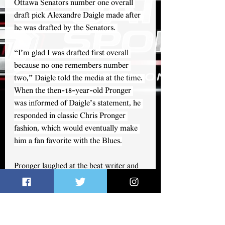
Ottawa Senators number one overall 
draft pick Alexandre Daigle made after 
he was drafted by the Senators. 
“I’m glad I was drafted first overall 
because no one remembers number 
two,” Daigle told the media at the time. 
When the then-18-year-old Pronger 
was informed of Daigle’s statement, he 
responded in classic Chris Pronger 
fashion, which would eventually make 
him a fan favorite with the Blues.
Pronger laughed at the beat writer and 
replied, “We’ll see what happens in five 
years.”