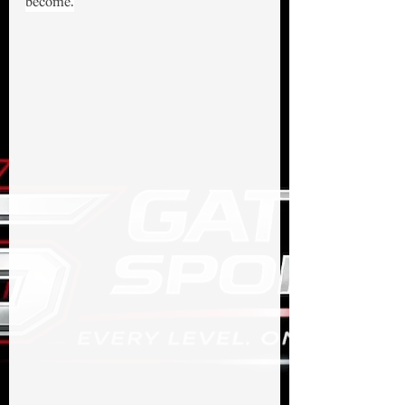
become.