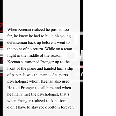
When Keenan realized he pushed too 
far, he knew he had to build his young 
defenseman back up before it went to 
the point of no return. While on a team 
flight in the middle of the season, 
Keenan summoned Pronger up to the 
front of the plane and handed him a slip 
of paper. It was the name of a sports 
psychologist whom Keenan also used. 
He told Pronger to call him, and when 
he finally met the psychologist, that’s 
when Pronger realized rock bottom 
didn’t have to stay rock bottom forever. 