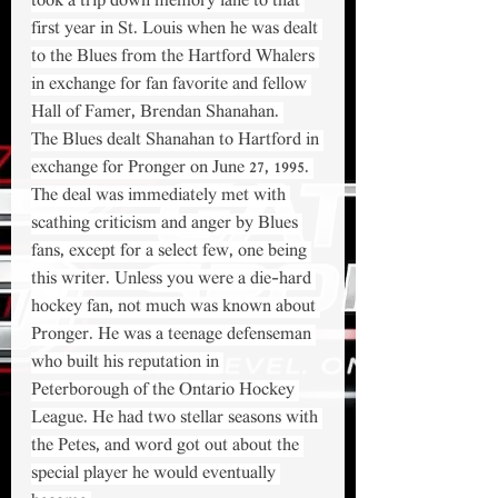
took a trip down memory lane to that 
first year in St. Louis when he was dealt 
to the Blues from the Hartford Whalers 
in exchange for fan favorite and fellow 
Hall of Famer, Brendan Shanahan. 
The Blues dealt Shanahan to Hartford in 
exchange for Pronger on June 27, 1995. 
The deal was immediately met with 
scathing criticism and anger by Blues 
fans, except for a select few, one being 
this writer. Unless you were a die-hard 
hockey fan, not much was known about 
Pronger. He was a teenage defenseman 
who built his reputation in 
Peterborough of the Ontario Hockey 
League. He had two stellar seasons with 
the Petes, and word got out about the 
special player he would eventually 