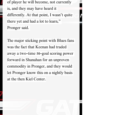
of player he will become, not currently 
is, and they may have heard it 
differently. At that point, I wasn’t quite 
there yet and had a lot to learn,” 
Pronger said. 
The major sticking point with Blues fans 
was the fact that Keenan had traded 
away a two-time 50-goal scoring power 
forward in Shanahan for an unproven 
commodity in Pronger, and they would 
let Pronger know this on a nightly basis 
at the then Kiel Center.