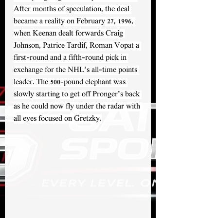
After months of speculation, the deal 
became a reality on February 27, 1996, 
when Keenan dealt forwards Craig 
Johnson, Patrice Tardif, Roman Vopat a 
first-round and a fifth-round pick in 
exchange for the NHL’s all-time points 
leader. The 500-pound elephant was 
slowly starting to get off Pronger’s back 
as he could now fly under the radar with 
all eyes focused on Gretzky.