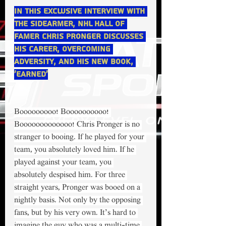
In this exclusive interview with 
The Sidearmer, NHL Hall of 
Famer Chris Pronger discusses 
his career, overcoming 
adversity, and his new book, 
‘Earned’
Booooooooo! Boooooooooo! 
Booooooooooooo! Chris Pronger is no 
stranger to booing. If he played for your 
team, you absolutely loved him. If he 
played against your team, you 
absolutely despised him. For three 
straight years, Pronger was booed on a 
nightly basis. Not only by the opposing 
fans, but by his very own. It’s hard to 
imagine the guy who was a multi-time 