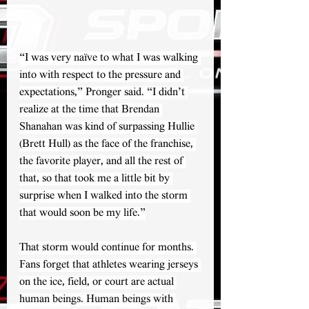
“I was very naïve to what I was walking 
into with respect to the pressure and 
expectations,” Pronger said. “I didn’t 
realize at the time that Brendan 
Shanahan was kind of surpassing Hullie 
(Brett Hull) as the face of the franchise, 
the favorite player, and all the rest of 
that, so that took me a little bit by 
surprise when I walked into the storm 
that would soon be my life.”
That storm would continue for months. 
Fans forget that athletes wearing jerseys 
on the ice, field, or court are actual 
human beings. Human beings with 