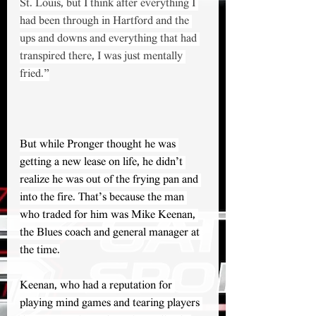
St. Louis, but I think after everything I 
had been through in Hartford and the 
ups and downs and everything that had 
transpired there, I was just mentally 
fried.”
But while Pronger thought he was 
getting a new lease on life, he didn’t 
realize he was out of the frying pan and 
into the fire. That’s because the man 
who traded for him was Mike Keenan, 
the Blues coach and general manager at 
the time.
Keenan, who had a reputation for 
playing mind games and tearing players 