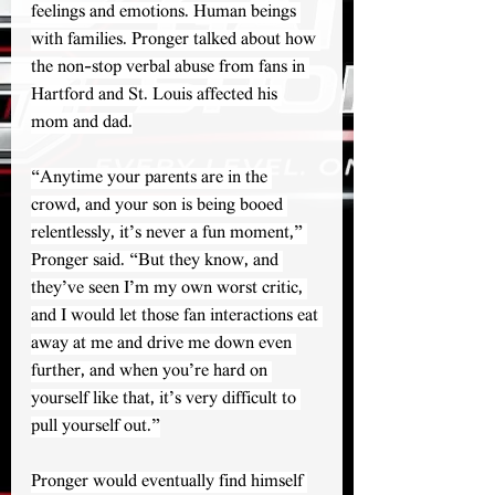
feelings and emotions. Human beings 
with families. Pronger talked about how 
the non-stop verbal abuse from fans in 
Hartford and St. Louis affected his 
mom and dad.
“Anytime your parents are in the 
crowd, and your son is being booed 
relentlessly, it’s never a fun moment,” 
Pronger said. “But they know, and 
they’ve seen I’m my own worst critic, 
and I would let those fan interactions eat 
away at me and drive me down even 
further, and when you’re hard on 
yourself like that, it’s very difficult to 
pull yourself out.”
Pronger would eventually find himself 