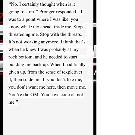
“No. I certainly thought when is it 
going to stop?” Pronger responded. “I 
was to a point where I was like, you 
know what? Go ahead, trade me. Stop 
threatening me. Stop with the threats. 
It’s not working anymore. I think that’s 
when he knew I was probably at my 
rock bottom, and he needed to start 
building me back up. When I had finally 
given up, from the sense of (expletive) 
it, then trade me. If you don’t like me, 
you don’t want me here, then move me. 
You’re the GM. You have control, not 
me.”