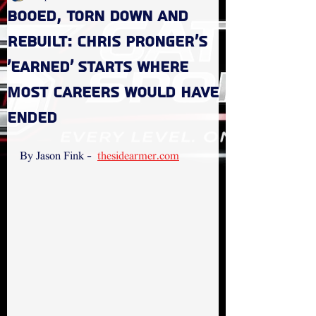
Booed, Torn Down and
Rebuilt: Chris Pronger’s
‘Earned’ Starts Where
Most Careers Would Have
Ended
By Jason Fink -  
thesidearmer.com