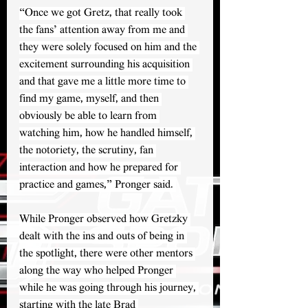
“Once we got Gretz, that really took 
the fans’ attention away from me and 
they were solely focused on him and the 
excitement surrounding his acquisition 
and that gave me a little more time to 
find my game, myself, and then 
obviously be able to learn from 
watching him, how he handled himself, 
the notoriety, the scrutiny, fan 
interaction and how he prepared for 
practice and games,” Pronger said. 
While Pronger observed how Gretzky 
dealt with the ins and outs of being in 
the spotlight, there were other mentors 
along the way who helped Pronger 
while he was going through his journey, 
starting with the late Brad 