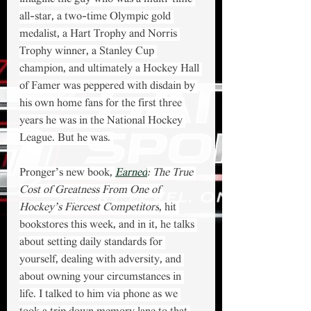
all-star, a two-time Olympic gold 
medalist, a Hart Trophy and Norris 
Trophy winner, a Stanley Cup 
champion, and ultimately a Hockey Hall 
of Famer was peppered with disdain by 
his own home fans for the first three 
years he was in the National Hockey 
League. But he was. 
Pronger’s new book, 
Earned
: The True 
Cost of Greatness From One of 
Hockey’s Fiercest Competitors
, hit 
bookstores this week, and in it, he talks 
about setting daily standards for 
yourself, dealing with adversity, and 
about owning your circumstances in 
life. I talked to him via phone as we 