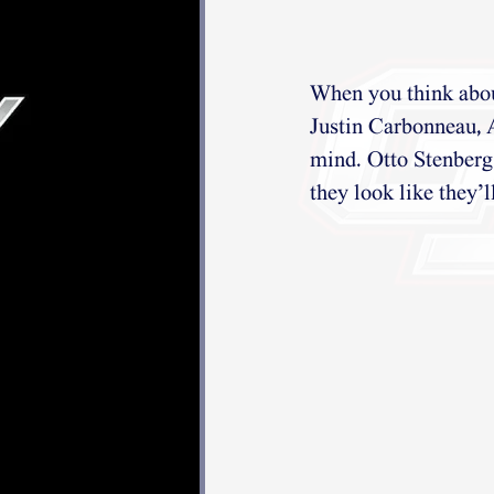
When you think about
Justin Carbonneau, 
mind. Otto Stenberg 
they look like they’