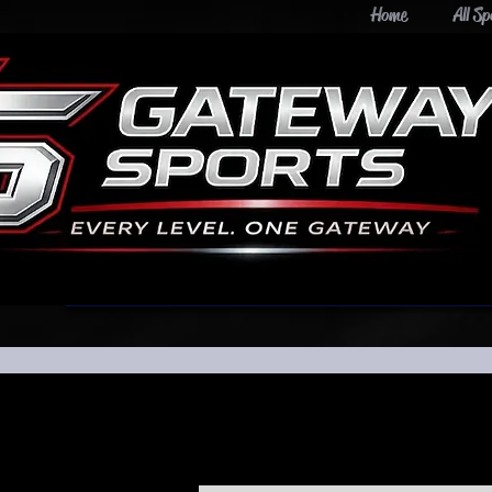
Home
All Sp