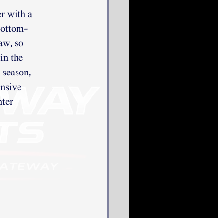
er with a
 bottom-
aw, so
in the
 season,
ensive
hter