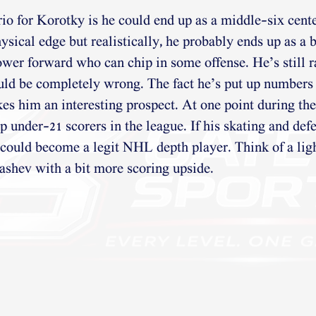
io for Korotky is he could end up as a middle-six cent
ysical edge but realistically, he probably ends up as a
ower forward who can chip in some offense. He’s still r
uld be completely wrong. The fact he’s put up numbers 
s him an interesting prospect. At one point during the
 under-21 scorers in the league. If his skating and def
could become a legit NHL depth player. Think of a lig
ashev with a bit more scoring upside.