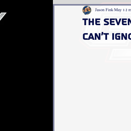
Jason Fink
May 1
2 m
The Seve
Can’t Ign