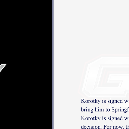
Korotky is signed w
bring him to Springf
Korotky is signed wi
decision. For now, t