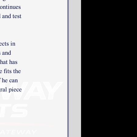
continues
 and test
ects in
s and
that has
 fits the
f he can
ral piece