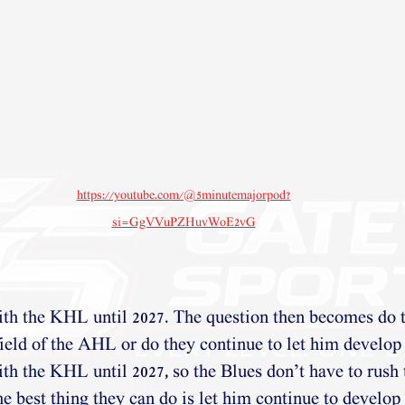
https://youtube.com/@5minutemajorpod?
si=GgVVuPZHuvWoE2vG
ith the KHL until 2027. The question then becomes do 
ield of the AHL or do they continue to let him develop
th the KHL until 2027, so the Blues don’t have to rush 
he best thing they can do is let him continue to develop