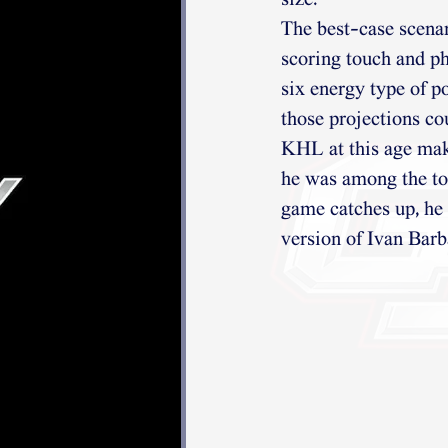
size.
The best-case scenar
scoring touch and ph
six energy type of p
those projections co
KHL at this age make
he was among the top
game catches up, he 
version of Ivan Barb