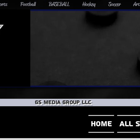
orts
Football
BASEBALL
Hockey
Soccer
Art
GS Media group llc
Home
All 