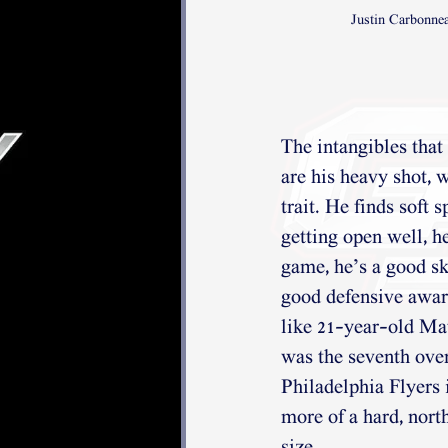
Justin Carbonne
The intangibles that
are his heavy shot, w
trait. He finds soft 
getting open well, h
game, he’s a good sk
good defensive awar
like 21-year-old Ma
was the seventh overa
Philadelphia Flyers i
more of a hard, nort