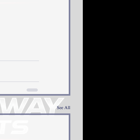
See All