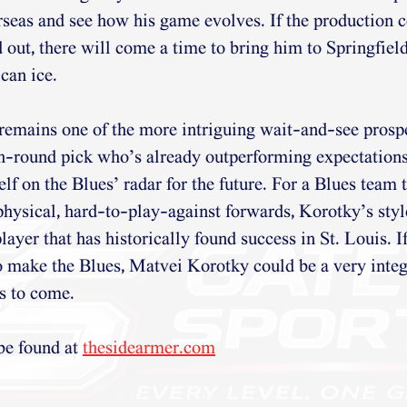
seas and see how his game evolves. If the production 
d out, there will come a time to bring him to Springfield
can ice.
remains one of the more intriguing wait-and-see prosp
th-round pick who’s already outperforming expectation
lf on the Blues’ radar for the future. For a Blues team 
 physical, hard-to-play-against forwards, Korotky’s style
layer that has historically found success in St. Louis. I
o make the Blues, Matvei Korotky could be a very integ
rs to come.
be found at 
thesidearmer.com