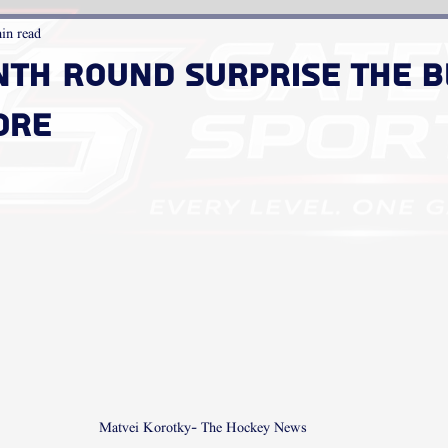
in read
nth Round Surprise the B
ore
Matvei Korotky- The Hockey News