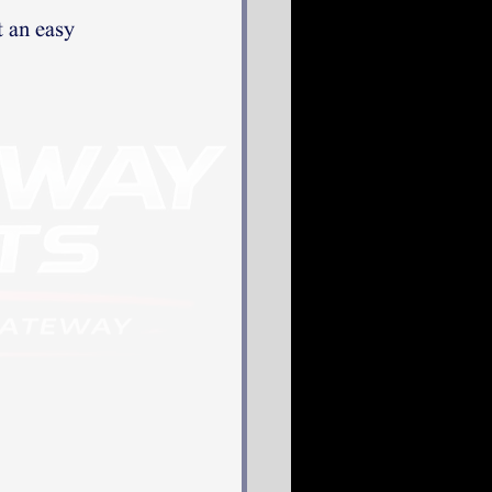
 an easy 