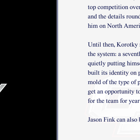
top competition over
and the details roun
him on North Ameri
Until then, Korotky 
the system: a seven
quietly putting himse
built its identity on
mold of the type of p
get an opportunity t
for the team for yea
Jason Fink can also 