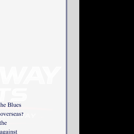
the Blues
 overseas?
the
 against