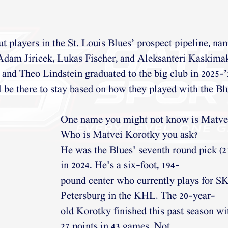
 players in the St. Louis Blues’ prospect pipeline, na
Adam Jiricek, Lukas Fischer, and Aleksanteri Kaskima
and Theo Lindstein graduated to the big club in 2025-
ll be there to stay based on how they played with the Bl
One name you might not know is Matve
Who is Matvei Korotky you ask?
He was the Blues’ seventh round pick (21
in 2024. He’s a six-foot, 194-
pound center who currently plays for SK
Petersburg in the KHL. The 20-year-
old Korotky finished this past season wi
27 points in 43 games. Not