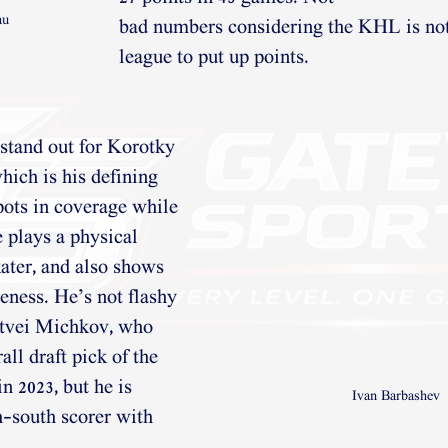
au
bad numbers considering the KHL is not
league to put up points.
 stand out for Korotky 
hich is his defining
spots in coverage while 
e plays a physical
ater, and also shows 
eness. He’s not flashy
tvei Michkov, who 
ll draft pick of the
n 2023, but he is 
Ivan Barbashev 
h-south scorer with 