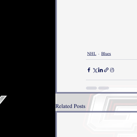
NHL
Blues
Related Posts