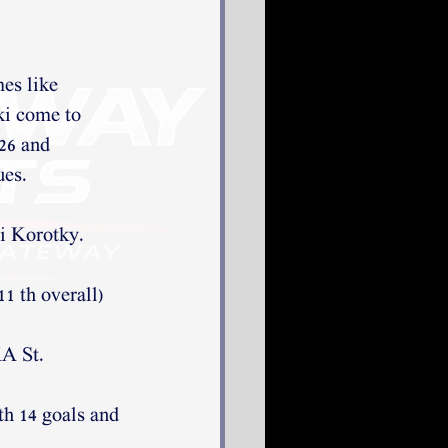
mes like
ki come to
’26 and
ues.
i Korotky. 
1 th overall) 
A St. 
th 14 goals and 