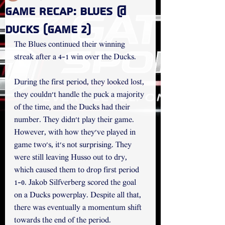
Game Recap: Blues @
Ducks (Game 2)
The Blues continued their winning 
streak after a 4-1 win over the Ducks.
During the first period, they looked lost, 
they couldn't handle the puck a majority 
of the time, and the Ducks had their 
number. They didn't play their game. 
However, with how they've played in 
game two's, it's not surprising. They 
were still leaving Husso out to dry, 
which caused them to drop first period 
1-0. Jakob Silfverberg scored the goal 
on a Ducks powerplay. Despite all that, 
there was eventually a momentum shift 
towards the end of the period.