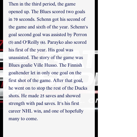
Then in the third period, the game 
opened up. The Blues scored two goals 
in 70 seconds. Schenn got his second of 
the game and sixth of the year. Schenn's 
goal second goal was assisted by Perron 
(5) and O'Reilly (6). Parayko also scored 
his first of the year. His goal was 
unassisted. The story of the game was 
Blues goalie Ville Husso. The Finnish 
goaltender let in only one goal on the 
first shot of the game. After that goal, 
he went on to stop the rest of the Ducks 
shots. He made 25 saves and showed 
strength with pad saves. It's his first 
career NHL win, and one of hopefully 
many to come.