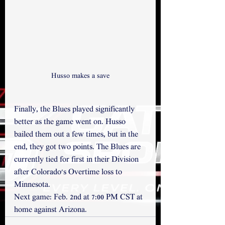
Husso makes a save
Finally, the Blues played significantly 
better as the game went on. Husso 
bailed them out a few times, but in the 
end, they got two points. The Blues are 
currently tied for first in their Division 
after Colorado's Overtime loss to 
Minnesota. 
Next game: Feb. 2nd at 7:00 PM CST at 
home against Arizona.