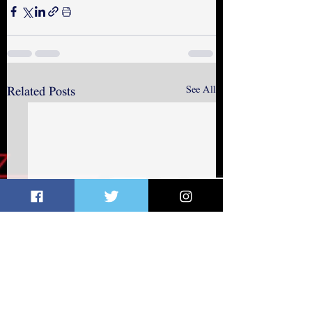
See All
Related Posts