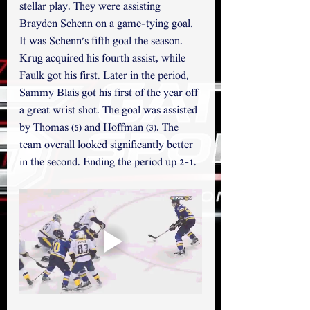
stellar play. They were assisting 
Brayden Schenn on a game-tying goal.  
It was Schenn's fifth goal the season. 
Krug acquired his fourth assist, while 
Faulk got his first. Later in the period, 
Sammy Blais got his first of the year off 
a great wrist shot. The goal was assisted 
by Thomas (5) and Hoffman (3). The 
team overall looked significantly better 
in the second. Ending the period up 2-1.