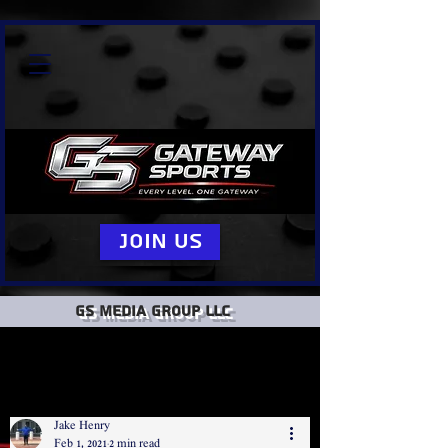
Join Us
GS Media group llc
Jake Henry
Feb 1, 2021
2 min read