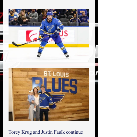
Torey Krug and Justin Faulk continue 