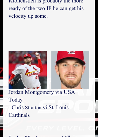
Kloffenstien is probably the more 
ready of the two IF he can get his 
velocity up some.
Jordan Montgomery via USA 
Today                                           
  Chris 
 vi St. Louis 
Stratton
Cardinals