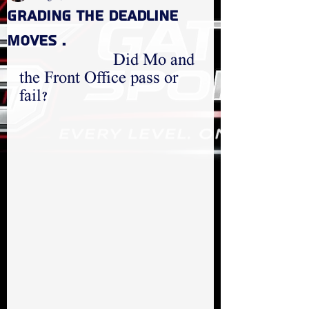
GRADING THE DEADLINE
MOVES .
  Did Mo and 
the Front Office pass or 
fail?