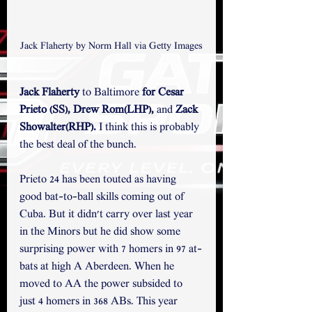
Jack Flaherty by Norm Hall via Getty Images
Jack Flaherty 
to Baltimore
 for Cesar 
Prieto (SS), Drew Rom(LHP), 
and
 Zack 
Showalter(RHP).
 I think this is probably 
the best deal of the bunch.
Prieto 24 has been touted as having 
good bat-to-ball skills coming out of 
Cuba. But it didn't carry over last year 
in the Minors but he did show some 
surprising power with 7 homers in 97 at-
bats at high A Aberdeen. When he 
moved to AA the power subsided to 
just 4 homers in 368 ABs. This year 