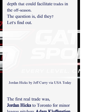
depth 
 could facilitate
 in 
that
 trades
the 
.
off-season
The question is, did they? 
Let's find out.
Jordan Hicks by Jeff Curry via USA Today
The first real trade was,
Jordan Hicks
 to Toronto for minor 