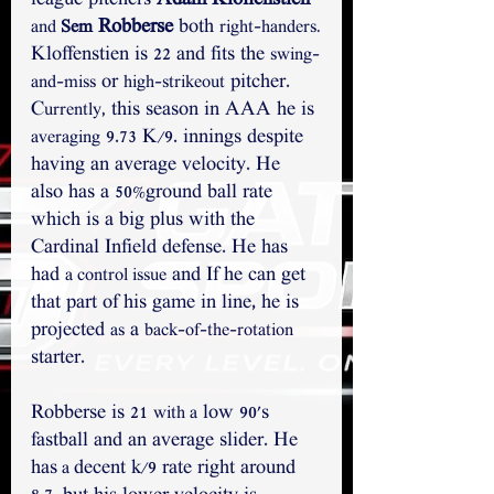
league pitchers 
Adam Kloffenstien
 Robberse
 both 
and 
Sem
right-handers.
Kloffenstien is 22 and fits the 
swing-
 or 
 pitcher. 
and-miss
high-strikeout
C
 this season in AAA he is 
urrently,
 9.73 K/9. innings despite 
averaging
having an average velocity. He 
also has a 50%ground ball rate 
which is a big plus with the 
Cardinal Infield defense. He has 
had 
 and If he can get 
a control issue
that part of his game in line, he is 
projected 
 a 
as
back-of-the-rotation
starter.
Robberse is 21 
 low 90's 
with a
fastball and an average slider. He 
has
decent k/9 rate right around 
 a 