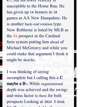
8.7, but his lower velocity is 
susceptible to the Home Run. He 
has given up 14 homers in 18 
games at AA New Hampshire. He 
is another 
 type. 
back-end rotation
Now Robberse is listed by MLB as 
the 
#6
 prospect in the Cardinal 
farm system putting him 
 of 
ahead
Michael McGreavy and while you 
could make that argument I think it 
might be 
.
sketchy
I was thinking of saying 
incomplete but I calling this a 
C 
maybe a B-.
 While 
organizational
depth was achieved and the swing-
and-miss factor is 
 for both 
there
prospects Looking at 2024  I 
think