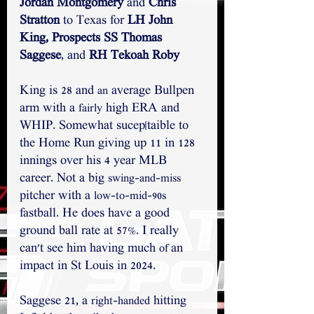
Jordan Montgomery
 and 
Chris 
Stratton
 to Texas for 
LH John 
King, Prospects SS Thomas 
Saggese
,
and 
RH Tekoah Roby
King is 28 and 
 average Bullpen 
an
arm with a 
 high ERA and 
fairly
WHIP. Somewhat sucep[taible to 
the Home Run giving up 11 in 128 
innings over his 4 year MLB 
career. Not a big 
swing-and-miss
pitcher with a 
low-to-mid-90s
fastball. He does have a good 
ground ball rate at 57%. I really 
can't see him having much 
an 
of 
impact in St Louis in 2024.
Saggese 21, a 
 hitting 
right-handed