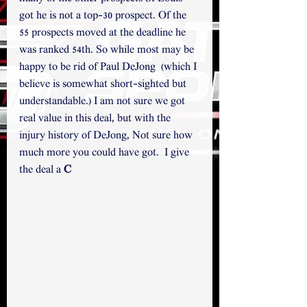
got he is not a top-30 prospect. Of the 
55 prospects moved at the deadline he 
was ranked 54th. So while most may be 
happy to be rid of Paul DeJong  (which I 
believe is somewhat short-sighted but 
understandable.) I am not sure we got 
real value in this deal, but with the 
injury history of DeJong, Not sure how 
much more you could have got.  I give 
the deal a 
C 