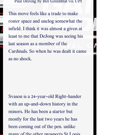
Paul DeJong by Bill Greenblat vis UPI
This move feels like a trade to make 
roster space and unclog somewhat the 
infield. I think it was almost a given at 
least to me that DeJong was seeing his 
last season as a member of the 
Cardinals. So when he was dealt it came 
as no shock. 
Svason is a 24-year-old Right-hander 
with an up-and-down history in the 
minors. He has been a starter but 
mostly for the last two years he has 
been coming out of the pen. unlike 
many of the other prospects St Louis 