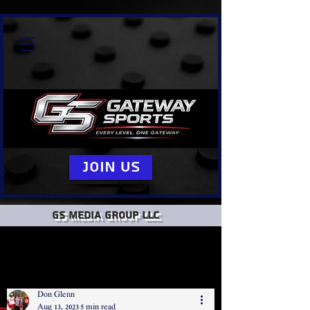
Join Us
GS Media group llc
Don Glenn
Aug 13, 2023
5 min read