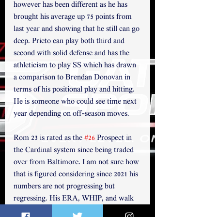
however has been different as he has 
brought his average up 75 points from 
last year and showing that he still can go 
deep. Prieto can play both third and 
second with solid defense and has the 
athleticism to play SS which has drawn 
a comparison to Brendan Donovan in 
terms of his positional play and hitting.  
He is someone who could see time next 
year depending on off-season moves.
Rom 23 is rated as the 
#26
 Prospect in 
the Cardinal system since being traded 
over from Baltimore. I am not sure how 
that is figured considering since 2021 his 
numbers are not progressing but 
regressing. His ERA, WHIP, and walk 
rate climbed over the last two years, 