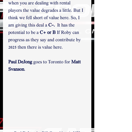
when you are dealing with rental 
players the value degrades a little. But I 
think we fell short of value here. So, I 
am giving this deal a 
C-.
  It has the 
potential to be a 
C+ or B
 If Roby can 
progress as they say and contribute by 
2025 then there is value here.
Paul DeJong
 goes to Toronto for 
Matt 
Svanson
.  