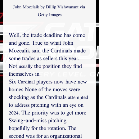
John Mozelaik by Dillip Vishwanant via 
Getty Images
Well, the trade deadline has come 
and gone. True to what John 
Mozealik said the Cardinals made 
some trades as sellers this year. 
Not 
 the position they find 
usually
themselves in. 
Six 
 players now have new 
Cardinal
homes None of the moves were 
shocking as the Cardinals 
attempted
to 
 pitching with an 
 on 
address
eye
2024. The priority was to get more 
Swing-and-miss pitching, 
hopefully for the rotation. The 
second was for 
organizational 
an 