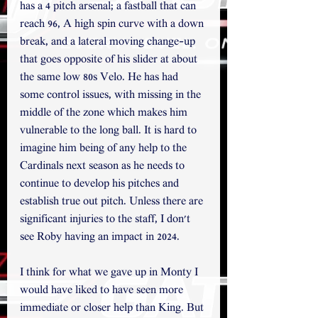
has a 4 pitch arsenal; a fastball that can 
reach 96, A high spin curve with a down 
break, and a lateral moving change-up 
that goes opposite of his slider at about 
the same low 80s Velo. He has had 
some control issues, with missing in the 
middle of the zone which makes him 
vulnerable to the long ball. It is hard to 
imagine him being of any help to the 
Cardinals next season as he needs to 
continue to develop his pitches and 
establish true out pitch. Unless there are 
significant injuries to the staff, I don't 
see Roby having an impact in 2024.
I think for what we gave up in Monty I 
would have liked to have seen more 
immediate or closer help than King. But 