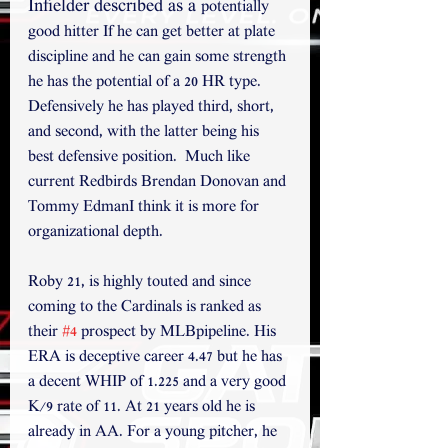
Infielder described as a 
potentially 
good hitter If he can get better at plate 
discipline and he can gain some strength 
he has the potential of a 20 HR type. 
Defensively he has played third, short, 
and second, with the latter being his 
best defensive position.  Much like 
current Redbirds Brendan Donovan and 
Tommy EdmanI think it is more for 
organizational depth.
Roby 21, is highly touted and since 
coming to the Cardinals is ranked as 
their 
#4
 prospect by MLBpipeline. His 
ERA is deceptive career 4.47 but he has 
a decent WHIP of 1.225 and a very good 
K/9 rate of 11. At 21 years old he is 
already in AA. For a young pitcher, he 