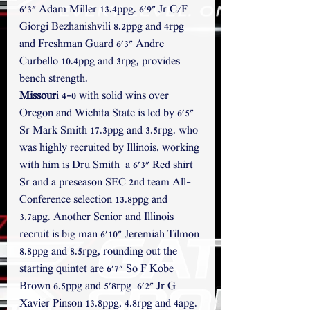
6'3" Adam Miller 13.4ppg. 6'9" Jr C/F 
Giorgi Bezhanishvili 8.2ppg and 4rpg 
and Freshman Guard 6'3" Andre 
Curbello 10.4ppg and 3rpg, provides 
bench strength. 
Missour
i 4-0 with solid wins over 
Oregon and Wichita State is led by 6'5" 
Sr Mark Smith 17.3ppg and 3.5rpg. who 
was highly recruited by Illinois. working 
with him is Dru Smith  a 6'3" Red shirt 
Sr and a preseason SEC 2nd team All-
Conference selection 13.8ppg and 
3.7apg. Another Senior and Illinois 
recruit is big man 6'10" Jeremiah Tilmon 
8.8ppg and 8.5rpg, rounding out the 
starting quintet are 6'7" So F Kobe 
Brown 6.5ppg and 5'8rpg  6'2" Jr G 
Xavier Pinson 13.8ppg, 4.8rpg and 4apg. 