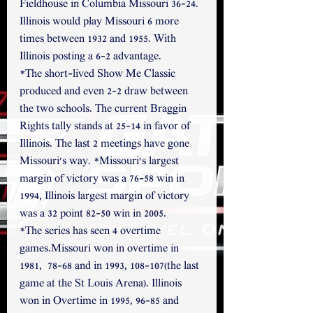
Fieldhouse in Columbia Missouri 36-24. 
Illinois would play Missouri 6 more 
times between 1932 and 1955. With 
Illinois posting a 6-2 advantage. 
*The short-lived Show Me Classic 
produced and even 2-2 draw between 
the two schools. The current Braggin 
Rights tally stands at 25-14 in favor of 
Illinois. The last 2 meetings have gone 
Missouri's way. *Missouri's largest 
margin of victory was a 76-58 win in 
1994, Illinois largest margin of victory 
was a 32 point 82-50 win in 2005.
*The series has seen 4 overtime 
games.Missouri won in overtime in 
1981,  78-68 and in 1993, 108-107(the last 
game at the St Louis Arena). Illinois 
won in Overtime in 1995, 96-85 and 