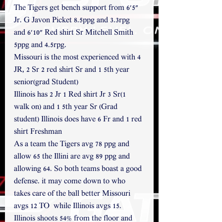
The Tigers get bench support from 6'5" 
Jr. G Javon Picket 8.5ppg and 3.3rpg 
and 6'10" Red shirt Sr Mitchell Smith 
5ppg and 4.5rpg.
Missouri is the most experienced with 4 
JR, 2 Sr 2 red shirt Sr and 1 5th year 
senior(grad Student) 
Illinois has 2 Jr 1 Red shirt Jr 3 Sr(1 
walk on) and 1 5th year Sr (Grad 
student) Illinois does have 6 Fr and 1 red 
shirt Freshman
As a team the Tigers avg 78 ppg and 
allow 65 the Illini are avg 89 ppg and 
allowing 64. So both teams boast a good 
defense. it may come down to who 
takes care of the ball better Missouri 
avgs 12 TO  while Illinois avgs 15. 
Illinois shoots 54% from the floor and 