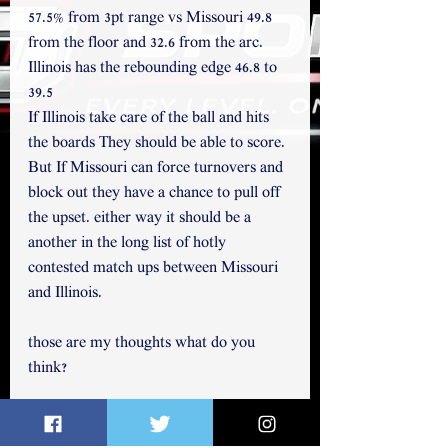
57.5% from 3pt range vs Missouri 49.8 
from the floor and 32.6 from the arc. 
Illinois has the rebounding edge 46.8 to 
39.5
If Illinois take care of the ball and hits 
the boards They should be able to score. 
But If Missouri can force turnovers and 
block out they have a chance to pull off 
the upset. either way it should be a 
another in the long list of hotly 
contested match ups between Missouri 
and Illinois.
those are my thoughts what do you 
think?