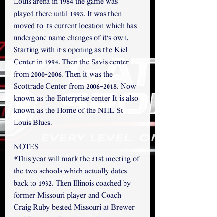
Louis arena in 1984 the game was 
played there until 1993. It was then 
moved to its current location which has 
undergone name changes of it's own. 
Starting with it's opening as the Kiel 
Center in 1994. Then the Savis center 
from 2000-2006. Then it was the 
Scottrade Center from 2006-2018. Now 
known as the Enterprise center It is also 
known as the Home of the NHL St 
Louis Blues.
NOTES
*This year will mark the 51st meeting of 
the two schools which actually dates 
back to 1932. Then Illinois coached by 
former Missouri player and Coach 
Craig Ruby bested Missouri at Brewer 