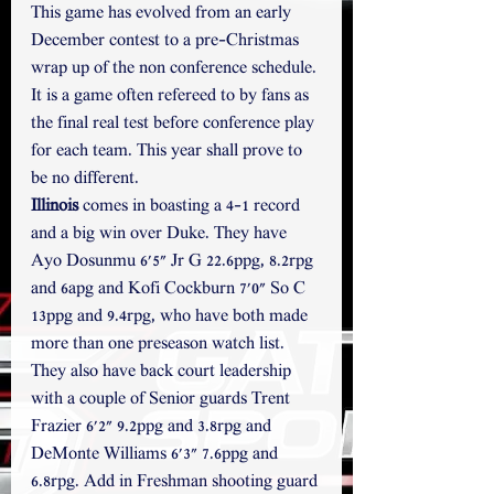
This game has evolved from an early 
December contest to a pre-Christmas 
wrap up of the non conference schedule. 
It is a game often refereed to by fans as 
the final real test before conference play 
for each team. This year shall prove to 
be no different.
Illinois
 comes in boasting a 4-1 record 
and a big win over Duke. They have 
Ayo Dosunmu 6'5" Jr G 22.6ppg, 8.2rpg 
and 6apg and Kofi Cockburn 7'0" So C 
13ppg and 9.4rpg, who have both made 
more than one preseason watch list. 
They also have back court leadership 
with a couple of Senior guards Trent 
Frazier 6'2" 9.2ppg and 3.8rpg and 
DeMonte Williams 6'3" 7.6ppg and 
6.8rpg. Add in Freshman shooting guard 