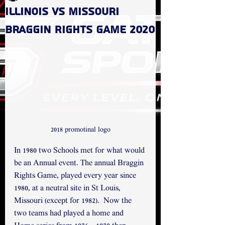
Illinois vs Missouri
Braggin Rights game 2020
2018 promotinal logo
In 1980 two Schools met for what would 
be an Annual event. The annual Braggin 
Rights Game, played every year since 
1980, at a neutral site in St Louis, 
Missouri (except for 1982).  Now the 
two teams had played a home and 