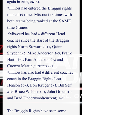
again in 2000, 86-81.
*Illinois had entered the Braggin rights 
ranked 19 times Missouri 16 times with 
both teams being ranked at the SAME 
time 9 times. 
*Missouri has had 6 different Head 
coaches since the start of the Braggin 
rights Norm Stewart 7-11, Quinn 
Snyder 1-6, Mike Anderson 2-3, Frank 
Haith 2-1, Kim Anderson 0-3 and 
Cuonzo Martin(current) 2-1. 
*Illinois has also had 6 different coaches 
coach in the Braggin Rights Lou 
Henson 10-5, Lon Kruger 1-3, Bill Self 
3-0, Bruce Webber 6-3, John Groce 4-1 
and Brad Underwood(current) 1-2.
The Braggin Rights have seen some 