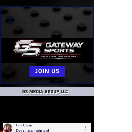
Join Us
GS Media group llc
Don Glenn
Dec 11, 2020
4 min read