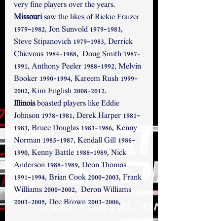
very fine players over the years.
Missouri
 saw the likes of Rickie Fraizer 
1979-1982, Jon Sunvold 1979-1983, 
Steve Stipanovich 1979-1983, Derrick 
Chievous 1984-1988,  Doug Smith 1987-
1991, Anthony Peeler 1988-1992, Melvin 
Booker 1990-1994, Kareem Rush 1999-
2002, Kim English 2008-2012.
Illinois
 boasted players like Eddie 
Johnson 1978-1981, Derek Harper 1981-
1983, Bruce Douglas 1983-1986, Kenny 
Norman 1985-1987, Kendall Gill 1986-
1990, Kenny Battle 1988-1989, Nick 
Anderson 1988-1989, Deon Thomas 
1991-1994, Brian Cook 2000-2003, Frank 
Williams 2000-2002,  Deron Williams 
2003-2005, Dee Brown 2003-2006, 