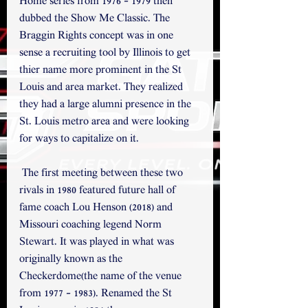
Home series from 1976 - 1979 then 
dubbed the Show Me Classic. The 
Braggin Rights concept was in one 
sense a recruiting tool by Illinois to get 
thier name more prominent in the St 
Louis and area market. They realized 
they had a large alumni presence in the 
St. Louis metro area and were looking 
for ways to capitalize on it.
 The first meeting between these two 
rivals in 1980 featured future hall of 
fame coach Lou Henson (2018) and 
Missouri coaching legend Norm 
Stewart. It was played in what was 
originally known as the 
Checkerdome(the name of the venue 
from 1977 - 1983). Renamed the St 