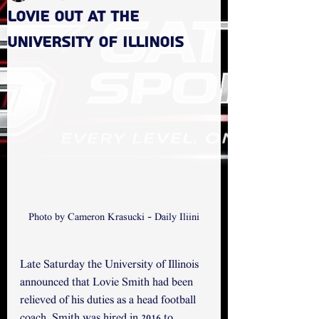
Lovie out at the
University of Illinois
Photo by Cameron Krasucki - Daily Iliini
Late Saturday the University of Illinois 
announced that Lovie Smith had been 
relieved of his duties as a head football 
coach. Smith was hired in 2016 to 