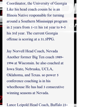
Coordinator, the University of Georgia 
Like his head coach cousin he is an 
Illinois Native responsible for turning 
around a Southern Mississippi program 
in 2 years from 1-11 his 1st year to 9-5 
his 3rd year. The current Georgia 
offense is scoring at a 31.3PPG.
Jay Norvell Head Coach, Nevada  
Another former Big Ten coach 1989-
1994 at Wisconsin. he also coached at 
Iowa State, Nebraska, UCLA, 
Oklahoma, and Texas. so power 5 
conference coaching is in his 
wheelhouse He has had 3 consecutive 
winning seasons at Nevada.
Lance Leipold Head Coach, Buffalo 23-