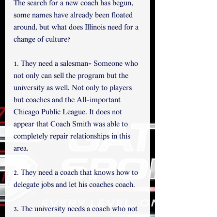
The search for a new coach has begun, 
some names have already been floated 
around, but what does Illinois need for a 
change of culture?
1. They need a salesman- Someone who 
not only can sell the program but the 
university as well. Not only to players 
but coaches and the All-important 
Chicago Public League. It does not 
appear that Coach Smith was able to 
completely repair relationships in this 
area.
2. They need a coach that knows how to 
delegate jobs and let his coaches coach.
3. The university needs a coach who not 