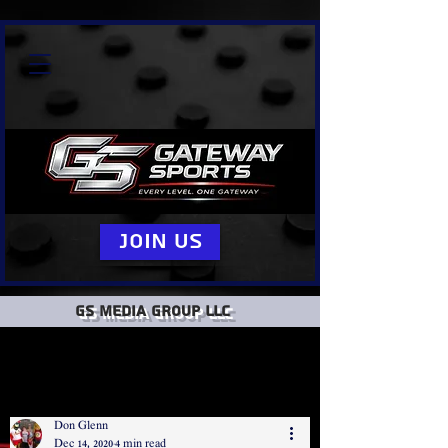
Join Us
GS Media group llc
Don Glenn
Dec 14, 2020
4 min read