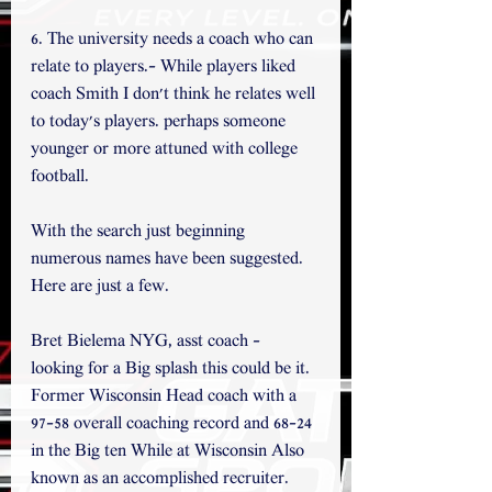
6. The university needs a coach who can 
relate to players.- While players liked 
coach Smith I don't think he relates well 
to today's players. perhaps someone 
younger or more attuned with college 
football. 
With the search just beginning 
numerous names have been suggested. 
Here are just a few.
Bret Bielema NYG, asst coach - 
looking for a Big splash this could be it. 
Former Wisconsin Head coach with a 
97-58 overall coaching record and 68-24 
in the Big ten While at Wisconsin Also 
known as an accomplished recruiter. 