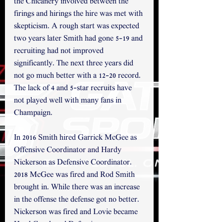
the Chicanery involved between the 
firings and hirings the hire was met with 
skepticism. A rough start was expected 
two years later Smith had gone 5-19 and 
recruiting had not improved 
significantly. The next three years did 
not go much better with a 12-20 record. 
The lack of 4 and 5-star recruits have 
not played well with many fans in 
Champaign.
In 2016 Smith hired Garrick McGee as 
Offensive Coordinator and Hardy 
Nickerson as Defensive Coordinator. 
2018 McGee was fired and Rod Smith 
brought in. While there was an increase 
in the offense the defense got no better. 
Nickerson was fired and Lovie became 