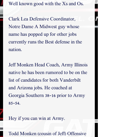
Well known good with the Xs and Os.
Clark Lea Defensive Coordinator, 
Notre Dame A Midwest guy whose 
name has popped up for other jobs 
currently runs the Best defense in the 
nation. 
Jeff Monken Head Coach, Army Illinois 
native he has been rumored to be on the 
list of candidates for both Vanderbilt 
and Arizona jobs. He coached at 
Georgia Southern 38-16 prior to Army 
85-54. 
Hey if you can win at Army.
Todd Monken (cousin of Jeff) Offensive 