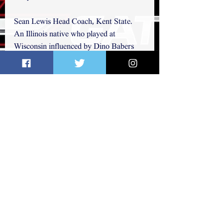
Sean Lewis Head Coach, Kent State. 
An Illinois native who played at 
Wisconsin influenced by Dino Babers 
and Art Briles.
Jim Leonhard Defensive Coordinator, 
Wisconsin He played at Wisconsin and 
10 years in the NFL before coming back 
to Wisconsin to take over the defense 
which is consistently regarded as one of 
the nation's best.
Marcus Freeman Defensive 
Coordinator, Cincinnati A top assistant 
to Luke Fickell. A former Ohio State 
player who knows how to recruit the 
Midwest. 