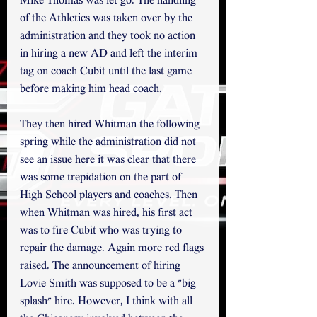
Mike Thomas was let go. The handling 
of the Athletics was taken over by the 
administration and they took no action 
in hiring a new AD and left the interim 
tag on coach Cubit until the last game 
before making him head coach. 
They then hired Whitman the following 
spring while the administration did not 
see an issue here it was clear that there 
was some trepidation on the part of 
High School players and coaches. Then 
when Whitman was hired, his first act 
was to fire Cubit who was trying to 
repair the damage. Again more red flags 
raised. The announcement of hiring 
Lovie Smith was supposed to be a "big 
splash" hire. However, I think with all 