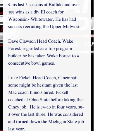
9 his last 3 seasons at Buffalo and over 
100 wins as a div III coach for 
Wisconsin- Whitewater. He has had 
success recruiting the Upper Midwest. 
Dave Clawson Head Coach, Wake 
Forest. regarded as a top program 
builder he has taken Wake Forest to 4 
consecutive bowl games.
Luke Fickell Head Coach, Cincinnati 
some might be hesitant given the last 
Mac coach Illinois hired. Fickell 
coached at Ohio State before taking the 
Cincy job.  He is 34-13 in four years, 30-
5 over the last three. He was considered 
and turned down the Michigan State job 
last year.