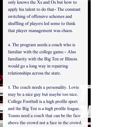
only knows the Xs and Os but how to 
apply his talent to do that- The constant 
switching of offensive schemes and 
shuffling of players led some to think 
that player management was chaos.
4. The program needs a coach who is 
familiar with the college game.- Also 
familiarity with the Big Ten or Illinois 
would go a long way in repairing 
relationships across the state.
5. The coach needs a personality. Lovie 
may be a nice guy but maybe too nice. 
College Football is a high profile sport 
and the Big Ten is a high profile league. 
Teams need a coach that can be the face 
above the crowd not a face in the crowd.