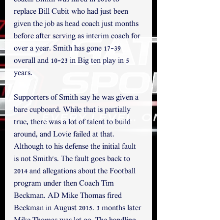
replace Bill Cubit who had just been 
given the job as head coach just months 
before after serving as interim coach for 
over a year. Smith has gone 17-39 
overall and 10-23 in Big ten play in 5 
years.
Supporters of Smith say he was given a 
bare cupboard. While that is partially 
true, there was a lot of talent to build 
around, and Lovie failed at that. 
Although to his defense the initial fault 
is not Smith's. The fault goes back to 
2014 and allegations about the Football 
program under then Coach Tim 
Beckman. AD Mike Thomas fired 
Beckman in August 2015. 3 months later 