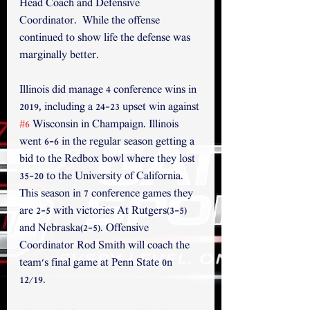
Head Coach and Defensive 
Coordinator.  While the offense 
continued to show life the defense was 
marginally better.
Illinois did manage 4 conference wins in 
2019, including a 24-23 upset win against 
#6
 Wisconsin in Champaign. Illinois 
went 6-6 in the regular season getting a 
bid to the Redbox bowl where they lost 
35-20 to the University of California. 
This season in 7 conference games they 
are 2-5 with victories At Rutgers(3-5) 
and Nebraska(2-5). Offensive 
Coordinator Rod Smith will coach the 
team's final game at Penn State 0n 
12/19. 