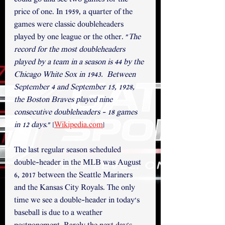
price of one. In 1959, a quarter of the 
games were classic doubleheaders 
played by one league or the other. "
The 
record for the most doubleheaders 
played by a team in a season is 44 by the 
Chicago White Sox in 1943.  Between 
September 4 and September 15, 1928, 
the Boston Braves played nine 
consecutive doubleheaders – 18 games 
in 12 days
." [
Wikipedia.com
]
The last regular season scheduled 
double-header in the MLB was August 
6, 2017 between the Seattle Mariners 
and the Kansas City Royals. The only 
time we see a double-header in today's 
baseball is due to a weather 