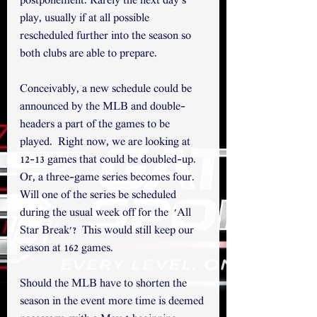
postponement. Rarely the next day's 
play, usually if at all possible 
rescheduled further into the season so 
both clubs are able to prepare. 
Conceivably, a new schedule could be 
announced by the MLB and double-
headers a part of the games to be 
played.  Right now, we are looking at 
12-13 games that could be doubled-up. 
Or, a three-game series becomes four.  
Will one of the series be scheduled 
during the usual week off for the  'All 
Star Break'?  This would still keep our 
season at 162 games. 
Should the MLB have to shorten the 
season in the event more time is deemed 