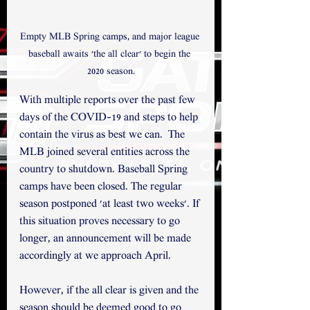
Empty MLB Spring camps, and major league 
baseball awaits 'the all clear' to begin the 
2020 season.
With multiple reports over the past few 
days of the COVID-19 and steps to help 
contain the virus as best we can.  The 
MLB joined several entities across the 
country to shutdown. Baseball Spring 
camps have been closed. The regular 
season postponed 'at least two weeks'. If 
this situation proves necessary to go 
longer, an announcement will be made 
accordingly at we approach April.   
However, if the all clear is given and the 
season should be deemed good to go 