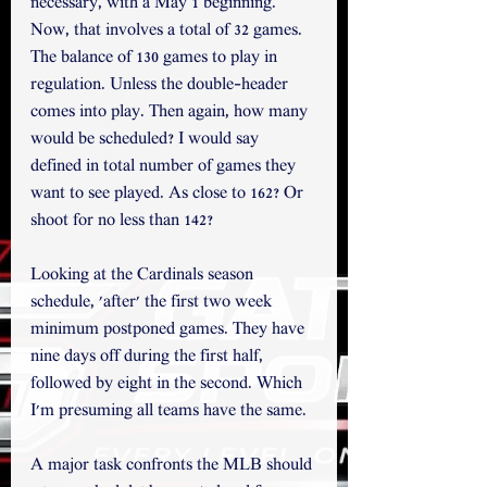
necessary, with a May 1 beginning. 
Now, that involves a total of 32 games. 
The balance of 130 games to play in 
regulation. Unless the double-header 
comes into play. Then again, how many 
would be scheduled? I would say 
defined in total number of games they 
want to see played. As close to 162? Or 
shoot for no less than 142?  
Looking at the Cardinals season 
schedule, 'after' the first two week 
minimum postponed games. They have 
nine days off during the first half, 
followed by eight in the second. Which 
I'm presuming all teams have the same. 
A major task confronts the MLB should 