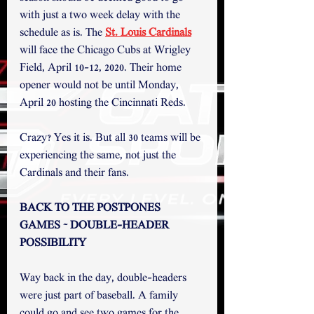
with just a two week delay with the 
schedule as is. The 
St. Louis Cardinals
will face the Chicago Cubs at Wrigley 
Field, April 10-12, 2020. Their home 
opener would not be until Monday, 
April 20 hosting the Cincinnati Reds. 
Crazy? Yes it is. But all 30 teams will be 
experiencing the same, not just the 
Cardinals and their fans.
BACK TO THE POSTPONES 
GAMES ~ DOUBLE-HEADER 
POSSIBILITY
Way back in the day, double-headers 
were just part of baseball. A family 
could go and see two games for the 