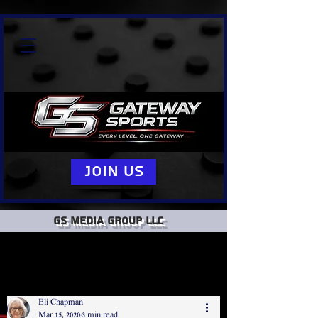
Join Us
GS Media group llc
Eli Chapman
Mar 15, 2020
3 min read