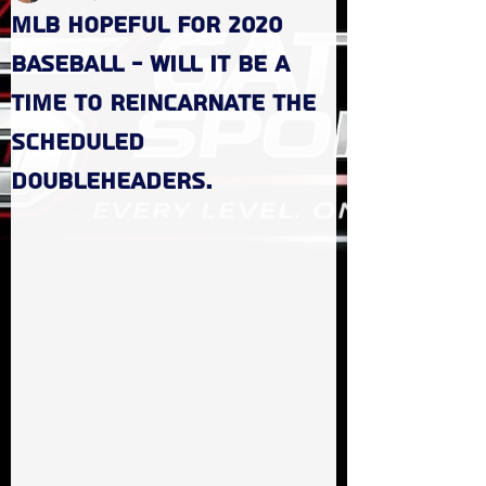
MLB hopeful for 2020
baseball - Will it be a
time to reincarnate the
scheduled
doubleheaders.