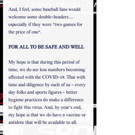
And, I feel, some baseball fans would 
welcome some double-headers ... 
especially if they were "two games for 
the price of one".  
FOR ALL TO BE SAFE AND WELL 
My hope is that during this period of 
time, we do see less numbers becoming 
affected with the COVID-19. That with 
time and diligence by each of us - every 
day folks and sports figures - better 
hygiene practices do make a difference 
to fight this virus. And, by year's end, 
my hope is that we do have a vaccine or 
antidote that will be available to all. 