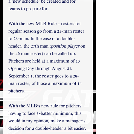
a 'new schedule' be created and for 
teams to prepare for.
With the new MLB Rule - rosters for 
regular season go from a 25-man roster 
to 26-man. In the case of a double-
header, the 27th man (
position player
 on 
the 40 man roster) can be called up. 
Pitchers are held at a maximum of 13 
Opening Day through August 31. 
September 1, the roster goes to a 28-
man roster, of those a maximum of 14 
pitchers. 
With the MLB's new rule for pitchers 
having to face 3-batter minimum, this 
would in my opinion, make a manager's 
decision for a double-header a bit easier. 