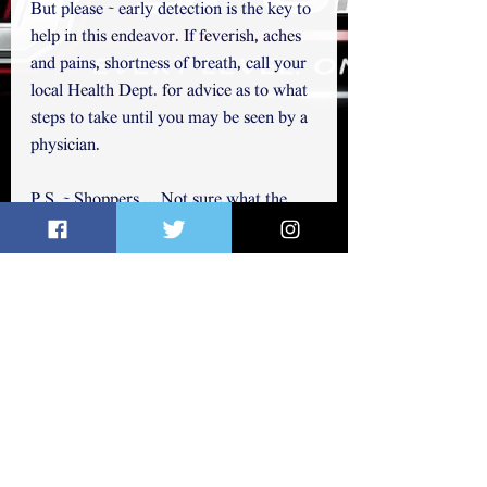
But please ~ early detection is the key to 
help in this endeavor. If feverish, aches 
and pains, shortness of breath, call your 
local Health Dept. for advice as to what 
steps to take until you may be seen by a 
physician.  
P.S. ~ Shoppers ... Not sure what the 
buying up every package of toilet paper 
is all about. But could you just think of 
others who may need some, too? Just 
for regular use ... Just sayin'.  We raked 
our yard last fall ~ I have no leaves left 
to use! 
Thanks for reading. You may also 
follow me on Twitter, 
@elichap822
.   