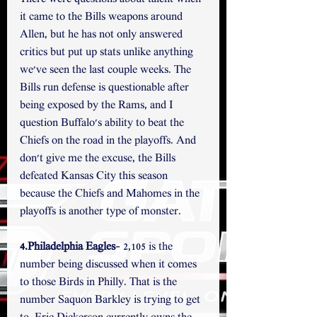
it came to the Bills weapons around 
Allen, but he has not only answered 
critics but put up stats unlike anything 
we've seen the last couple weeks. The 
Bills run defense is questionable after 
being exposed by the Rams, and I 
question Buffalo's ability to beat the 
Chiefs on the road in the playoffs. And 
don't give me the excuse, the Bills 
defeated Kansas City this season 
because the Chiefs and Mahomes in the 
playoffs is another type of monster.
4.Philadelphia Eagles
- 2,105 is the 
number being discussed when it comes 
to those Birds in Philly. That is the 
number Saquon Barkley is trying to get 