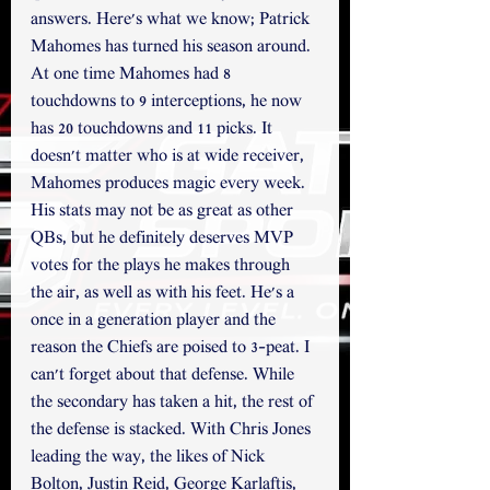
answers. Here's what we know; Patrick 
Mahomes has turned his season around. 
At one time Mahomes had 8 
touchdowns to 9 interceptions, he now 
has 20 touchdowns and 11 picks. It 
doesn't matter who is at wide receiver, 
Mahomes produces magic every week. 
His stats may not be as great as other 
QBs, but he definitely deserves MVP 
votes for the plays he makes through 
the air, as well as with his feet. He's a 
once in a generation player and the 
reason the Chiefs are poised to 3-peat. I 
can't forget about that defense. While 
the secondary has taken a hit, the rest of 
the defense is stacked. With Chris Jones 
leading the way, the likes of Nick 
Bolton, Justin Reid, George Karlaftis, 