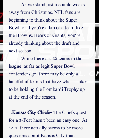
	As we stand just a couple weeks 
away from Christmas, NFL fans are 
beginning to think about the Super 
Bowl, or if you're a fan of a team like 
the Browns, Bears or Giants, you're 
already thinking about the draft and 
next season. 
	While there are 32 teams in the 
league, as far as legit Super Bowl 
contenders go, there may be only a 
handful of teams that have what it takes 
to be holding the Lombardi Trophy up 
at the end of the season. 
1.
Kansas City Chiefs-
 The Chiefs quest 
for a 3-Peat hasn't been an easy one. At 
12-1, there actually seems to be more 
questions about Kansas City than 