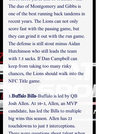
The duo of Montgomery and Gibbs is 
one of the best running back tandems in 
recent years. The Lions can not only 
score fast with the passing game, but 
they can grind it out with the run game. 
The defense is still stout minus Aidan 
Hutchinson who still leads the team 
with 7.5 sacks. If Dan Campbell can 
keep from taking too many risky 
chances, the Lions should walk into the 
NFC Title game. 
3.
Buffalo Bills
-Buffalo is led by QB 
Josh Allen. At 10-3, Allen, an MVP 
candidate, has led the Bills to multiple 
big wins this season. Allen has 23 
touchdowns to just 5 interceptions. 
There were questions about talent when 