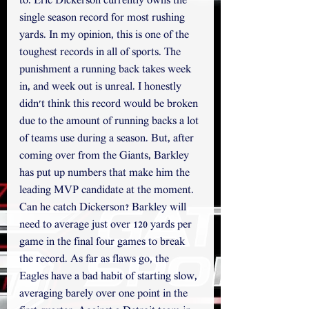
to. Eric Dickerson currently owns the 
single season record for most rushing 
yards. In my opinion, this is one of the 
toughest records in all of sports. The 
punishment a running back takes week 
in, and week out is unreal. I honestly 
didn't think this record would be broken 
due to the amount of running backs a lot 
of teams use during a season. But, after 
coming over from the Giants, Barkley 
has put up numbers that make him the 
leading MVP candidate at the moment. 
Can he catch Dickerson? Barkley will 
need to average just over 120 yards per 
game in the final four games to break 
the record. As far as flaws go, the 
Eagles have a bad habit of starting slow, 
averaging barely over one point in the 