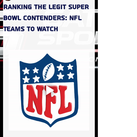
Ranking the Legit Super
Bowl Contenders: NFL
Teams to Watch