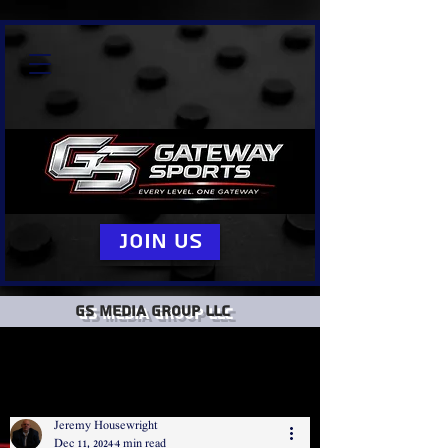
Join Us
GS Media group llc
Jeremy Housewright
Dec 11, 2024
4 min read