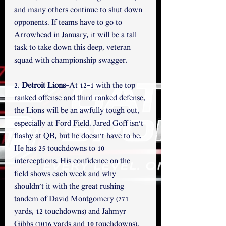
and many others continue to shut down 
opponents. If teams have to go to 
Arrowhead in January, it will be a tall 
task to take down this deep, veteran 
squad with championship swagger.  
2. 
Detroit Lions
-At 12-1 with the top 
ranked offense and third ranked defense, 
the Lions will be an awfully tough out, 
especially at Ford Field. Jared Goff isn't 
flashy at QB, but he doesn't have to be. 
He has 25 touchdowns to 10 
interceptions. His confidence on the 
field shows each week and why 
shouldn't it with the great rushing 
tandem of David Montgomery (771 
yards, 12 touchdowns) and Jahmyr 
Gibbs (1016 yards and 10 touchdowns). 