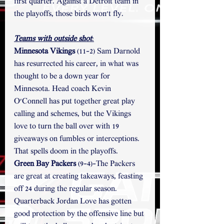
first quarter. Against a Detroit team in 
the playoffs, those birds won't fly. 
Teams with outside shot
:
Minnesota Vikings 
(11-2) Sam Darnold 
has resurrected his career, in what was 
thought to be a down year for 
Minnesota. Head coach Kevin 
O'Connell has put together great play 
calling and schemes, but the Vikings 
love to turn the ball over with 19 
giveaways on fumbles or interceptions. 
That spells doom in the playoffs. 
Green Bay Packers
 (9-4)-The Packers 
are great at creating takeaways, feasting 
off 24 during the regular season. 
Quarterback Jordan Love has gotten 
good protection by the offensive line but 