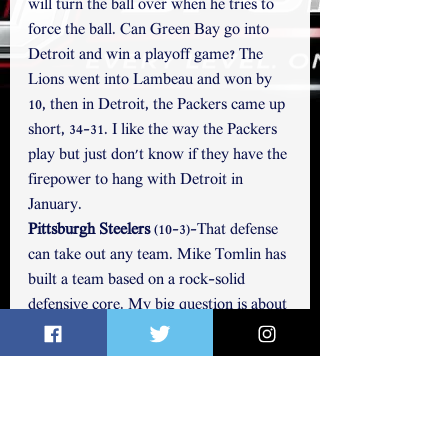
will turn the ball over when he tries to 
force the ball. Can Green Bay go into 
Detroit and win a playoff game? The 
Lions went into Lambeau and won by 
10, then in Detroit, the Packers came up 
short, 34-31. I like the way the Packers 
play but just don't know if they have the 
firepower to hang with Detroit in 
January. 
Pittsburgh Steelers 
(10-3)-That defense 
can take out any team. Mike Tomlin has 
built a team based on a rock-solid 
defensive core. My big question is about 
Russell Wilson. He has one playoff win 
since 2017. The final weeks will tell us a 
lot about the Steelers as they face 
Kansas City on Christmas at home and 
travel to Philly and Baltimore. The 