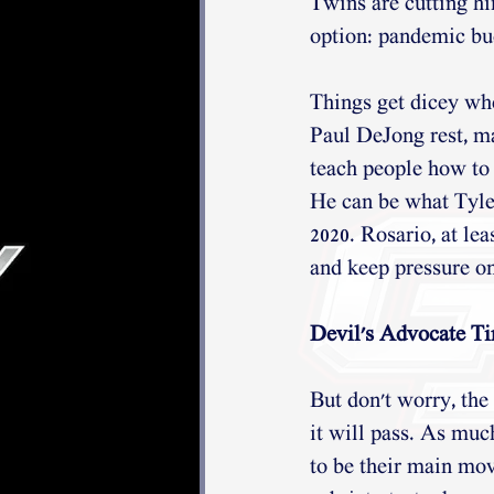
Twins are cutting hi
option: pandemic bud
Things get dicey whe
Paul DeJong rest, ma
teach people how to 
He can be what Tyler
2020. Rosario, at lea
and keep pressure on
Devil's Advocate Ti
But don't worry, the
it will pass. As much
to be their main mo