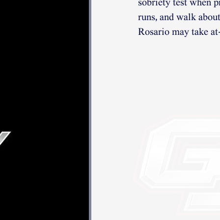
sobriety test when 
runs, and walk about
Rosario may take at