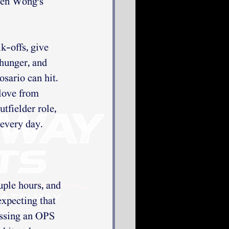
ten Wong's 
k-offs, give 
hunger, and 
sario can hit. 
love from 
tfielder role, 
 every day.
uple hours, and 
expecting that 
ssing an OPS 