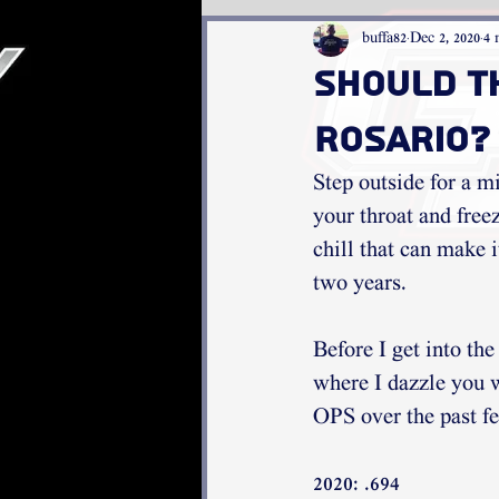
buffa82
Dec 2, 2020
4 
Should t
Rosario?
Step outside for a mi
your throat and freez
chill that can make i
two years. 
Before I get into th
where I dazzle you 
OPS over the past fe
2020: .694