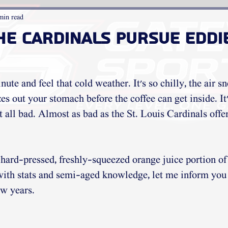
min read
he Cardinals pursue Eddi
nute and feel that cold weather. It's so chilly, the air 
es out your stomach before the coffee can get inside. It
t all bad. Almost as bad as the St. Louis Cardinals offen
e hard-pressed, freshly-squeezed orange juice portion of
with stats and semi-aged knowledge, let me inform you 
w years. 