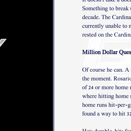
It doesn't take a doc
Something to break up
decade. The Cardinal
currently unable to 
rested on the Cardina
Million Dollar Quest
Of course he can. A
the moment. Rosario'
of 24 or more home r
where hitting home r
home runs hit-per-ga
found a way to hit 3