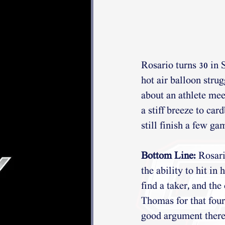
Rosario turns 30 in S
hot air balloon strug
about an athlete mee
a stiff breeze to car
still finish a few ga
Bottom Line:
 Rosari
the ability to hit in
find a taker, and the
Thomas for that four
good argument there