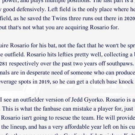
r power, and plays multiple positions. The last part is a
y good defensively. Left field is the only place where h
field, as he saved the Twins three runs out there in 2020
, but that's not what you are acquiring Rosario for. 
re Rosario for his bat, not the fact that he won't be sp
 outfield. Rosario hits lefties pretty well, collecting a 
.281 respectively over the past two years off southpaws.
nals are in desperate need of someone who can produce
leverage spots in 2019, so he can get a clutch base knoc
I see an outfielder version of Jedd Gyorko. Rosario is a
. This is what the fanbase can mistake a player for, just
. Rosario isn't going to rescue the team. He will provid
he lineup, and has a very affordable year left on his cu