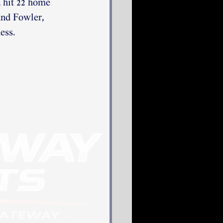
 hit 22 home 
and Fowler, 
ess. 