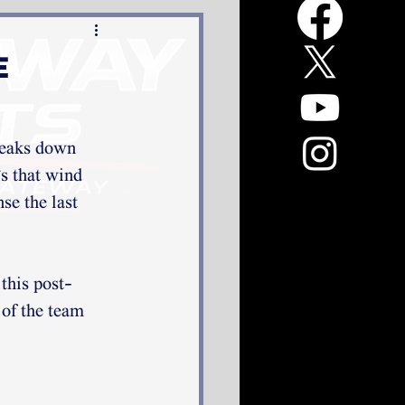
e
sneaks down 
's that wind 
se the last 
 this post-
of the team 