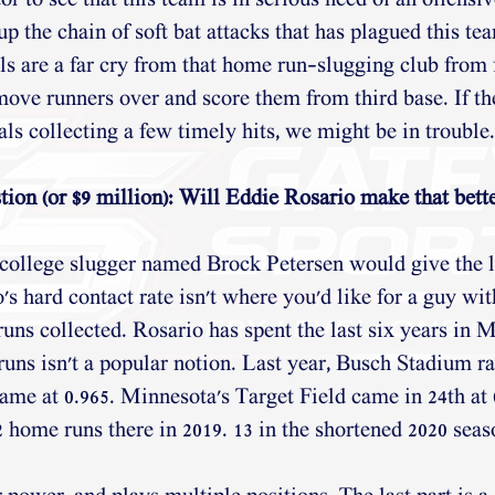
tor to see that this team is in serious need of an offensiv
 the chain of soft bat attacks that has plagued this tea
s are a far cry from that home run-slugging club from f
move runners over and score them from third base. If th
ls collecting a few timely hits, we might be in trouble.
ion (or $9 million): Will Eddie Rosario make that bette
 college slugger named Brock Petersen would give the l
s hard contact rate isn't where you'd like for a guy wit
uns collected. Rosario has spent the last six years in M
uns isn't a popular notion. Last year, Busch Stadium ra
me at 0.965. Minnesota's Target Field came in 24th at 
2 home runs there in 2019. 13 in the shortened 2020 seas