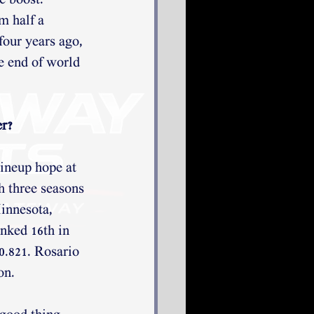
e boost. 
m half a 
our years ago, 
e end of world 
 
r? 
ineup hope at 
h three seasons 
innesota, 
nked 16th in 
0.821. Rosario 
on. 