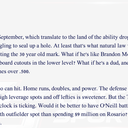
eptember, which translate to the land of the ability drop
gling to seal up a hole. At least that's what natural law
ting the 30 year old mark. What if he's like Brandon Mo
dboard cutouts in the lower level? What if he's a dud, an
mes over .500. 
o can hit. Home runs, doubles, and power. The defense i
 high leverage spots and off lefties is sweetener. But the
 clock is ticking. Would it be better to have O'Neill bat
th outfielder spot than spending $9 million on Rosario?
. 