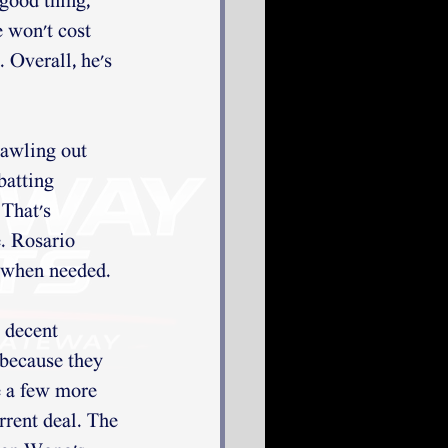
 good thing, 
e won't cost 
. Overall, he's 
rawling out 
batting 
 That's 
. Rosario 
k when needed. 
 decent 
 because they 
e a few more 
rrent deal. The 