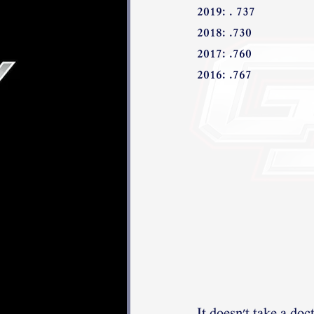
2019: . 737
2018: .730
2017: .760
2016: .767 