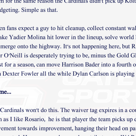
m for the same reason the Cardinals didn't pick up Kol
geting. Simple as that. 
n fans expect a guy to hit cleanup, collect constant wal
ke Yadier Molina hit lower in the lineup, solve world 
merge onto the highway. It's not happening here, but Ro
 O'Neill is desperately trying to be, minus the Gold G
st for a season, can move Harrison Bader into a fourth ou
 Dexter Fowler all the while Dylan Carlson is playing
me...
 Cardinals won't do this. The waiver tag expires in a co
 as I like Rosario,  he is that player the team picks up 
vement towards improvement, hanging their head on pa