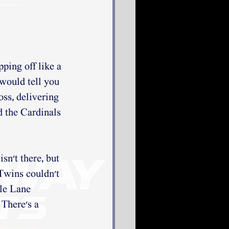
ping off like a 
 would tell you 
ss, delivering 
d the Cardinals 
sn't there, but 
 Twins couldn't 
tle Lane 
 There's a 