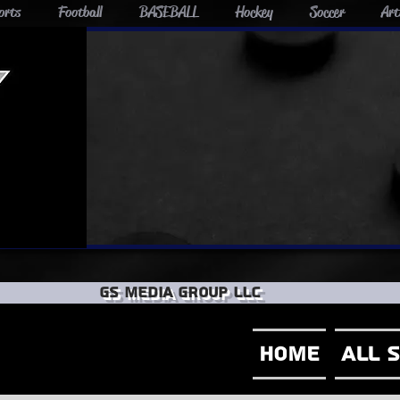
orts
Football
BASEBALL
Hockey
Soccer
Art
GS Media group llc
Home
All 