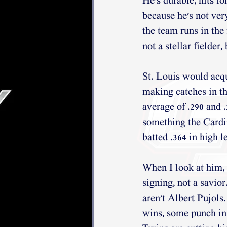
He's durable, hits fo
because he's not ver
the team runs in the 
not a stellar fielder
St. Louis would acqui
making catches in the
average of .290 and 
something the Cardi
batted .364 in high 
When I look at him, 
signing, not a savior
aren't Albert Pujols
wins, some punch in t