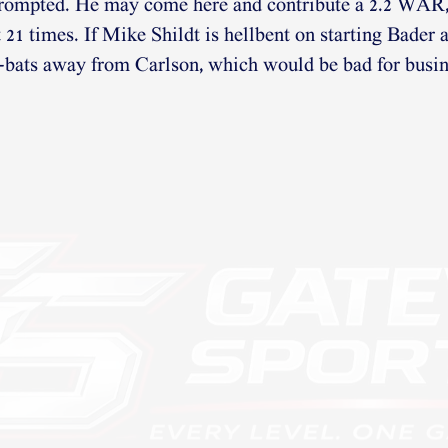
prompted. He may come here and contribute a 2.2 WAR,
 21 times. If Mike Shildt is hellbent on starting Bader 
-bats away from Carlson, which would be bad for busin