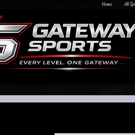
Home
All Sp