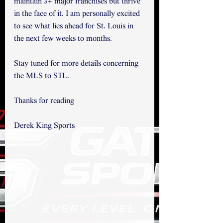
maintain 3+ major franchises but thrive 
in the face of it. I am personally excited 
to see what lies ahead for St. Louis in 
the next few weeks to months. 
Stay tuned for more details concerning 
the MLS to STL.
Thanks for reading
Derek King Sports