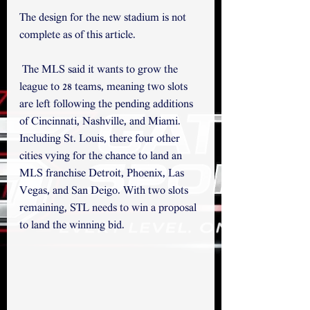
The design for the new stadium is not 
complete as of this article. 
 The MLS said it wants to grow the 
league to 28 teams, meaning two slots 
are left following the pending additions 
of Cincinnati, Nashville, and Miami. 
Including St. Louis, there four other 
cities vying for the chance to land an 
MLS franchise Detroit, Phoenix, Las 
Vegas, and San Deigo. With two slots 
remaining, STL needs to win a proposal 
to land the winning bid.  