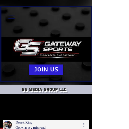
Join Us
GS Media group llc
Derek King
Oct 9, 2018
2 min read