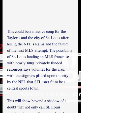
This could be a massive coup for the 
Taylor's and the city of St. Louis after 
losing the NFL's Rams and the failure 
of the first MLS attempt. The possibility 
of St. Louis landing an MLS franchise 
with nearly 100% privately funded 
resources says volumes for the area 
with the stigma's placed upon the city 
by the NFL that STL isn't fit to be a 
central sports town. 
This will show beyond a shadow of a 
doubt that not only can St. Louis 