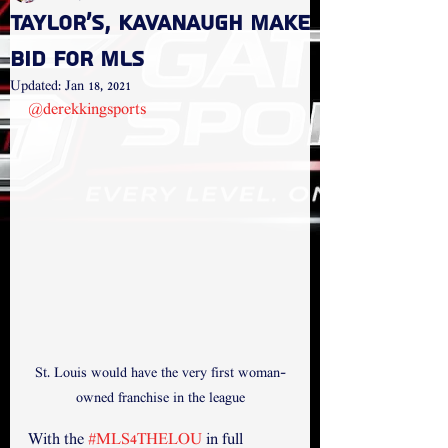
Taylor's, Kavanaugh make
bid for MLS
Updated:
Jan 18, 2021
@derekkingsports
St. Louis would have the very first woman-
owned franchise in the league
With the 
#MLS4THELOU
 in full 