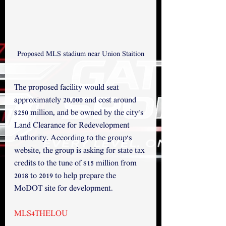
Proposed MLS stadium near Union Staition
The proposed facility would seat 
approximately 20,000 and cost around 
$250 million, and be owned by the city's 
Land Clearance for Redevelopment 
Authority. According to the group's 
website, the group is asking for state tax 
credits to the tune of $15 million from 
2018 to 2019 to help prepare the 
MoDOT site for development.
MLS4THELOU