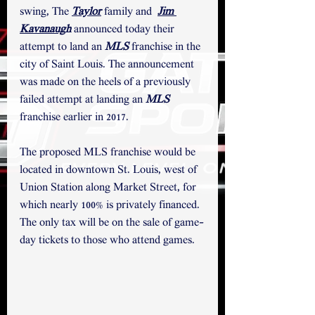
swing, The 
Taylor
 family and  
Jim 
Kavanaug
h
 announced today their 
attempt to land an 
MLS
 franchise in the 
city of Saint Louis. The announcement 
was made on the heels of a previously 
failed attempt at landing an 
MLS
franchise earlier in 2017.
The proposed MLS franchise would be 
located in downtown St. Louis, west of 
Union Station along Market Street, for 
which nearly 100% is privately financed. 
The only tax will be on the sale of game-
day tickets to those who attend games.  