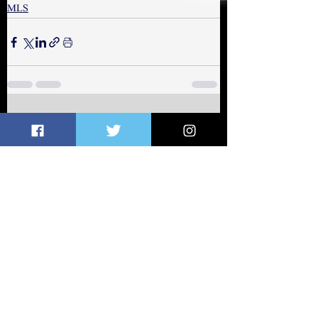
MLS
See All
Related Posts