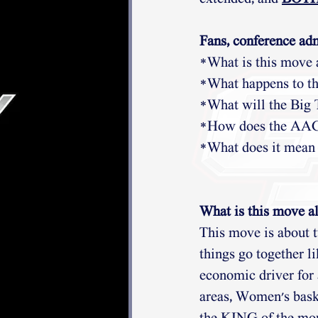
Fans, conference adm
*What is this move 
*What happens to th
*What will the Big
*How does the AAC f
*What does it mean
What is this move al
This move is about 
things go together li
economic driver for 
areas, Women's bask