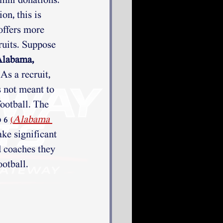
mni donations. 
on, this is 
offers more 
uits. Suppose 
labama, 
 As a recruit, 
s not meant to 
ootball. The 
 6 
(
Alabama 
ake significant 
d coaches they 
otball.