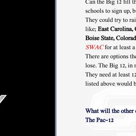
Can the Big 12 fill t
schools to sign up, 
They could try to rai
like; 
East Carolina, 
Boise State, Colorad
SWAC
 for at least 
There are options th
lose. The Big 12, in
They need at least 1
listed above would b
What will the other
The Pac-12