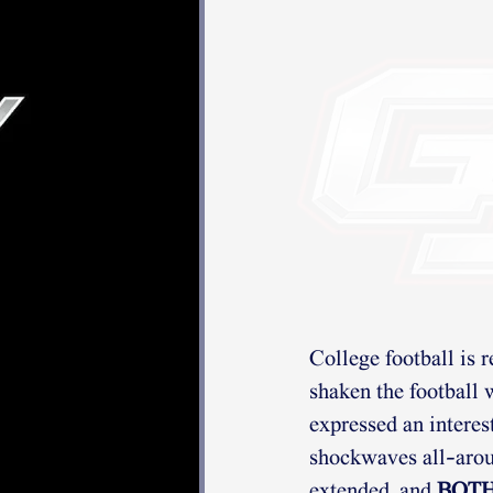
College football is 
shaken the football w
expressed an interes
shockwaves all-aroun
extended, and 
BOT