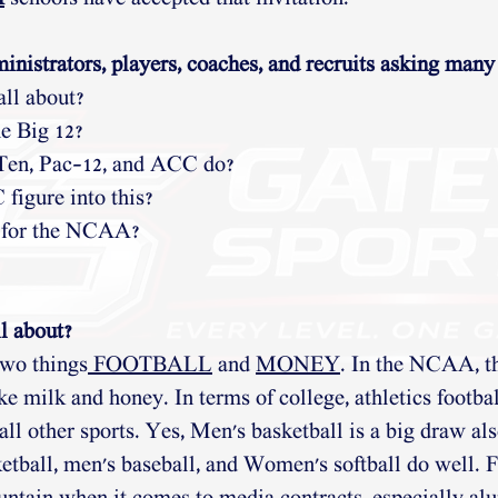
inistrators, players, coaches, and recruits asking many
all about?
e Big 12?
 Ten, Pac-12, and ACC do?
igure into this?
 for the NCAA?
l about?
two things
 FOOTBALL
 and 
MONEY
. In the NCAA, t
ke milk and honey. In terms of college, athletics football
all other sports. Yes, Men's basketball is a big draw al
etball, men's baseball, and Women's softball do well