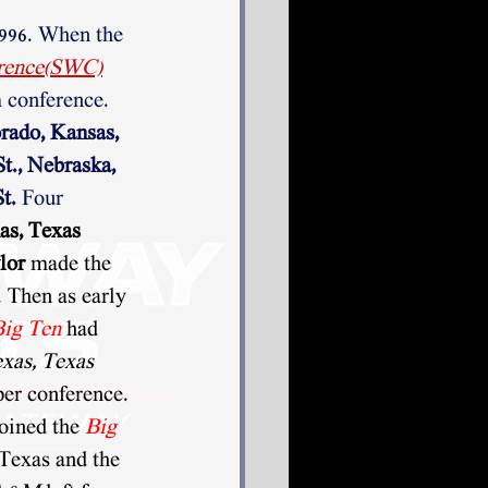
1996. When the
rence(SWC)
 conference.
rado, Kansas, 
t., Nebraska, 
t. 
Four 
as, Texas 
lor
 made the 
 Then as early 
Big Ten
had 
xas, Texas 
per conference. 
joined the 
Big 
Texas and the 