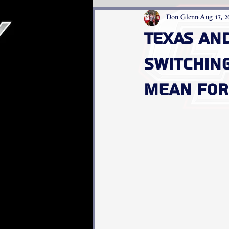
Don Glenn
Aug 17, 2
Texas an
switchin
mean for