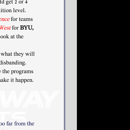
d get 2 or 4 
ition level. 
ence
 for teams 
West
for 
BYU, 
ook at the 
 what they will 
disbanding. 
e the programs 
make it happen. 
oo far from the 