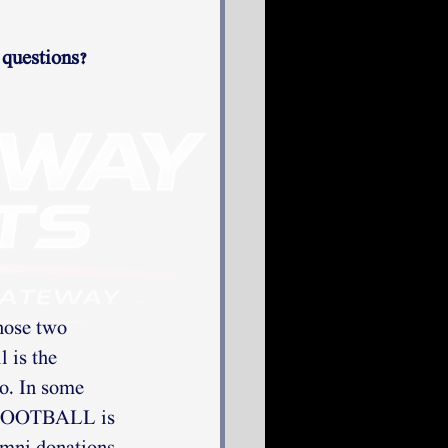
 questions? 
hose two 
 is the 
so. In some 
. FOOTBALL is 