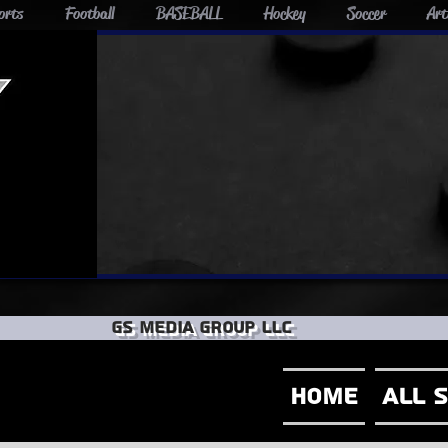
orts
Football
BASEBALL
Hockey
Soccer
Art
GS Media group llc
Home
All 