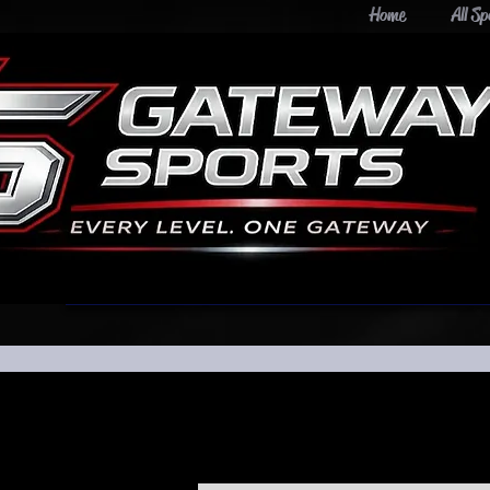
Home
All Sp