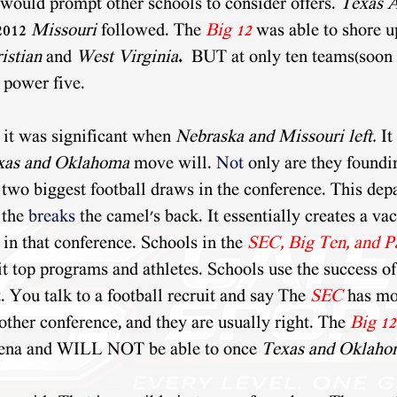
ould prompt other schools to consider offers. 
Texas
2012 
Missouri 
followed. The 
Big 12
 was able to shore u
istian
 and 
West Virginia
.
  BUT at only ten teams(soon t
 power five.
 it was significant when 
Nebraska and Missouri left. 
It
xas and Oklahoma
 move will. 
Not
 only are they found
 two biggest football draws in the conference. This dep
 the 
breaks
 the camel's back. It essentially creates a va
 in that conference. Schools in the 
SEC, Big Ten, and P
it top programs and athletes. Schools use the success of
. You talk to a football recruit and say The 
SEC
has mo
other conference, and they are usually right. The 
Big 12
rena and WILL NOT be able to once 
Texas and Oklaho