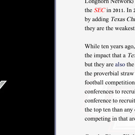
Longhorn Network) w
the 
SEC
 in 2011. In 
by adding 
Texas Chr
they are the weakest
While ten years ago,
the impact that a 
Te
but they are 
also 
the
the proverbial straw
football competition
conferences to recru
conference to recruit
the top ten than any 
competing in that a