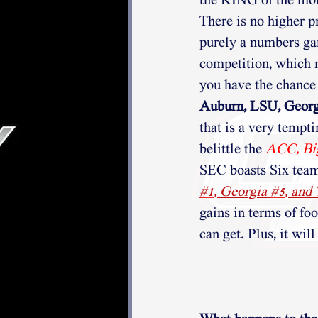
the KING of the mou
There is no higher pr
purely a numbers ga
competition, which 
you have the chance 
Auburn, LSU, Georgi
that is a very tempt
belittle the
ACC, Bi
SEC boasts Six teams
#1
, Georgia 
#5
, and
gains in terms of fo
can get. Plus, it wil