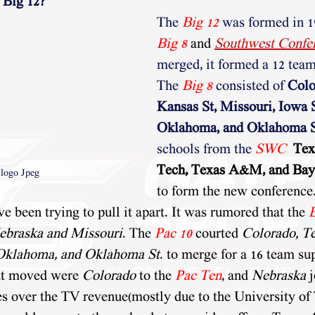
 Big 12?
The
Big 12
 was formed in 
Big 8
and 
Southwest Confe
merged, it formed a 12 team
The 
Big 8
consisted of 
Colo
Kansas St, Missouri, Iowa S
Oklahoma, and Oklahoma S
schools from the 
SWC
Tex
Tech, Texas A&M, and Bay
 logo Jpeg
to form the new conference.
e been trying to pull it apart. It was rumored that the 
ebraska and Missouri
. The 
Pac 10
 courted 
Colorado, Te
Oklahoma, and Oklahoma St
. to merge for a 16 team su
at moved were 
Colorado
 to the 
Pac Ten
,
 and 
Nebraska
 
es over the TV revenue(mostly due to the University of 