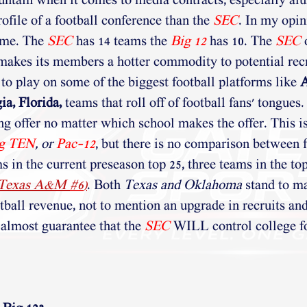
ntain when it comes to media contracts, especially alu
ofile of a football conference than the 
SEC
. In my opini
me. The 
SEC
 has 14 teams the 
Big 12
has 10. The 
SEC
makes its members a hotter commodity to potential recr
to play on some of the biggest football platforms like 
A
a, Florida,
 teams that roll off of football fans' tongues.
ing offer no matter which school makes the offer. This i
g TEN
,
or 
Pac-12
, but there is no comparison between f
 in the current preseason top 25, three teams in the top
 Texas A&M 
#6
)
. Both 
Texas and Oklahoma
 stand to m
otball revenue, not to mention an upgrade in recruits an
l almost guarantee that the
SEC
 WILL control college fo