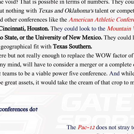
he void? That is possible in terms of numbers. They coul
but nothing with 
Texas and Oklahoma's
 talent or compet
d other conferences like the 
American Athletic Confer
Cincinnati, Houston. 
Th
ey could look to the
Mountain 
o State, or the University of New Mexico.
 They could l
a geographical fit with
 Texas Southern.
ere but not really enough to replace the WOW factor of
 my mind, will have to consider a merger or a complete 
2 teams to be a viable power five conference. 
And
 whil
e great assets, it would take the cream of that crop to 
 conferences do?
The
Pac-12
does not stray t