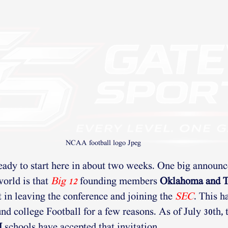
NCAA football logo Jpeg
ready to start here in about two weeks. One big announc
orld is that 
Big 12
founding members 
Oklahoma and T
t in leaving the conference and joining the 
SEC
. This h
d college Football for a few reasons. As of July 30th, 
H
 schools have accepted that invitation. 