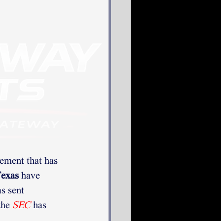
ement that has 
exas
 have 
as sent 
the 
SEC
has 