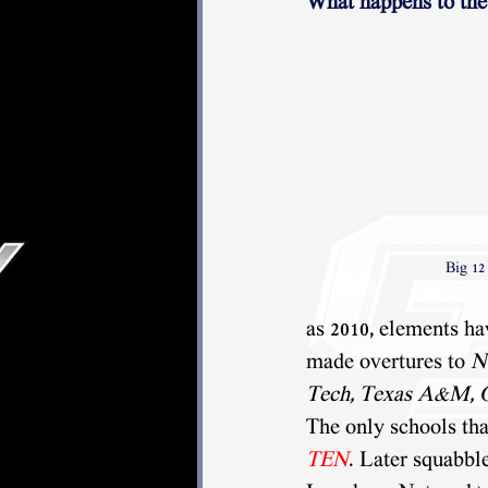
What happens to the
Big 12
as 2010, elements hav
made overtures to 
N
Tech, Texas A&M, 
The only schools th
TEN
. Later squabbl