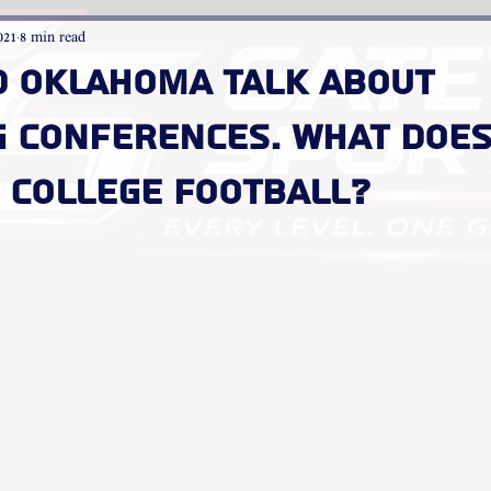
021
8 min read
d Oklahoma talk about
g conferences. What does
 college football?