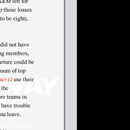
 A&M
 left for 
p those losses 
o be eight), 
 did not have 
ing members, 
arture could be 
cuum of top 
ac-12
use their 
 the 
re teams in 
 have trouble 
ma 
leave. 