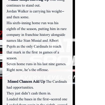
continues to stand out.
Jordan Walker is carrying his weight—
and then some.
His sixth-inning home run was his 
eighth of the season, putting him in rare 
company in franchise history alongside 
names like Stan Musial and Albert 
Pujols as the only Cardinals to reach 
that mark in the first 16 games of a 
season.
Seven home runs in his last nine games.
Right now, he’s the offense.
Missed Chances Add Up 
The Cardinals 
had opportunities.
They just didn’t cash them in.
Loaded the bases in the first—scored one 