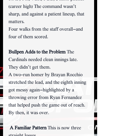
(career high) The command wasn’t 
sharp, and against a patient lineup, that 
matters.
Four walks from the staff overall—and 
four of them scored.
Bullpen Adds to the Problem 
The 
Cardinals needed clean innings late.
They didn’t get them.
A two-run homer by Brayan Rocchio 
stretched the lead, and the eighth inning 
got messy again—highlighted by a 
throwing error from Ryan Fernandez 
that helped push the game out of reach.
By then, it was over.
A Familiar Pattern 
This is now three 
straight losses.