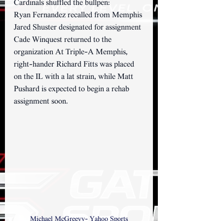
Cardinals shuffled the bullpen:
Ryan Fernandez recalled from Memphis 
Jared Shuster designated for assignment 
Cade Winquest returned to the 
organization At Triple-A Memphis, 
right-hander Richard Fitts was placed 
on the IL with a lat strain, while Matt 
Pushard is expected to begin a rehab 
assignment soon.
Michael McGreevy- Yahoo Sports