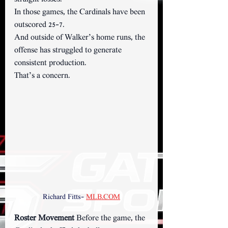
In those games, the Cardinals have been 
outscored 25–7.
And outside of Walker’s home runs, the 
offense has struggled to generate 
consistent production.
That’s a concern.
Richard Fitts- 
MLB.COM
Roster Movement 
Before the game, the 