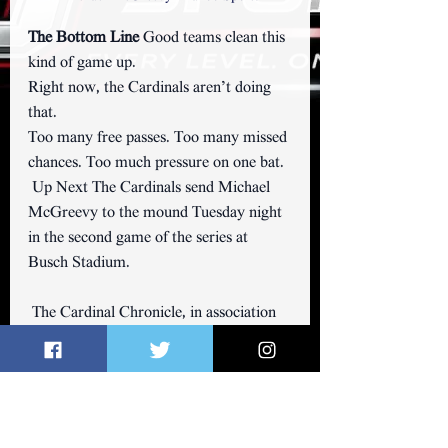
The Bottom Line 
Good teams clean this 
kind of game up.
Right now, the Cardinals aren’t doing 
that.
Too many free passes. Too many missed 
chances. Too much pressure on one bat.
 Up Next The Cardinals send Michael 
McGreevy to the mound Tuesday night 
in the second game of the series at 
Busch Stadium.
 The Cardinal Chronicle, in association 
with 
GatewaySports.Net