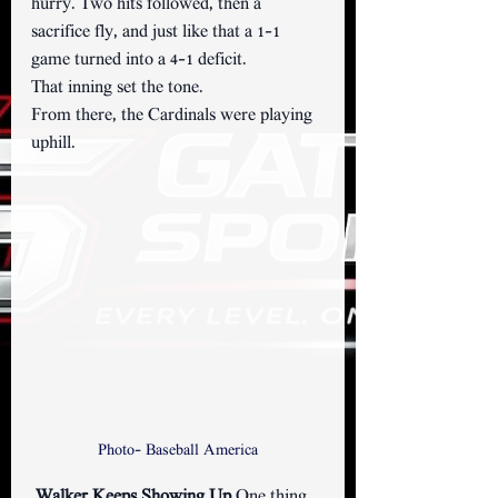
hurry. Two hits followed, then a 
sacrifice fly, and just like that a 1–1 
game turned into a 4–1 deficit.
That inning set the tone.
From there, the Cardinals were playing 
uphill.
Photo- Baseball America
Walker Keeps Showing Up 
One thing 