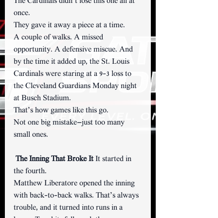
The Cardinals didn’t lose this one all at 
once.
They gave it away a piece at a time.
A couple of walks. A missed 
opportunity. A defensive miscue. And 
by the time it added up, the St. Louis 
Cardinals were staring at a 9–3 loss to 
the Cleveland Guardians Monday night 
at Busch Stadium.
That’s how games like this go.
Not one big mistake—just too many 
small ones.
The Inning That Broke It 
It started in 
the fourth.
Matthew Liberatore opened the inning 
with back-to-back walks. That’s always 
trouble, and it turned into runs in a 