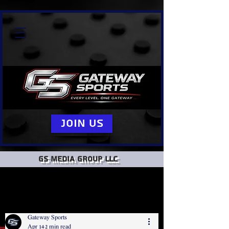
Join Us
GS Media group llc
Gateway Sports
Apr 14
2 min read