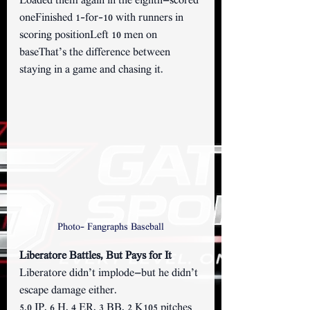
Loaded them again in the eighth—scored 
oneFinished 1-for-10 with runners in 
scoring positionLeft 10 men on 
baseThat’s the difference between 
staying in a game and chasing it.
Photo- Fangraphs Baseball
Liberatore Battles, But Pays for It 
Liberatore didn’t implode—but he didn’t 
escape damage either.
5.0 IP, 6 H, 4 ER, 3 BB, 2 K105 pitches 