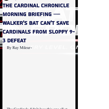
The Cardinal Chronicle
Morning Briefing —
Walker's Bat Can't Save
Cardinals from Sloppy 9-
3 Defeat
By Ray Mileur- 