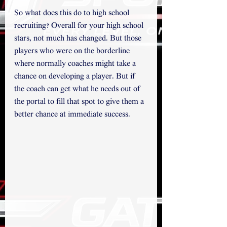
So what does this do to high school 
recruiting? Overall for your high school 
stars, not much has changed. But those 
players who were on the borderline 
where normally coaches might take a 
chance on developing a player. But if 
the coach can get what he needs out of 
the portal to fill that spot to give them a 
better chance at immediate success. 