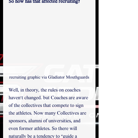
So how has that affected recruiting?
recruiting graphic via Gladiator Mouthguards
Well, in theory, the rules on coaches 
haven't changed. but Coaches are aware 
of the collectives that compete to sign 
the athletes. Now many Collectives are 
sponsors, alumni of universities, and 
even former athletes. So there will 
naturally be a tendency to "guide a 