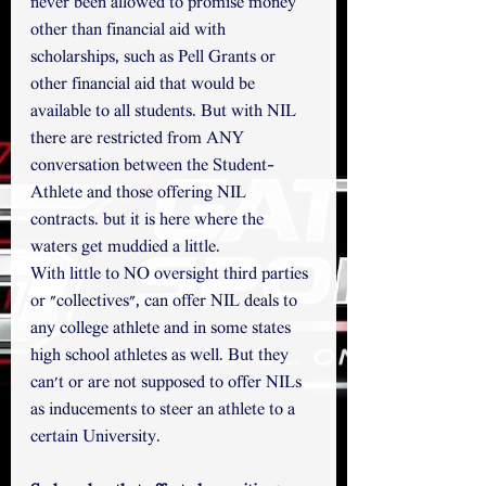
never been allowed to promise money 
other than financial aid with 
scholarships, such as Pell Grants or 
other financial aid that would be 
available to all students. But with NIL 
there are restricted from ANY 
conversation between the Student-
Athlete and those offering NIL 
contracts. but it is here where the 
waters get muddied a little. 
With little to NO oversight third parties 
or "collectives", can offer NIL deals to 
any college athlete and in some states 
high school athletes as well. But they 
can't or are not supposed to offer NILs 
as inducements to steer an athlete to a 
certain University.