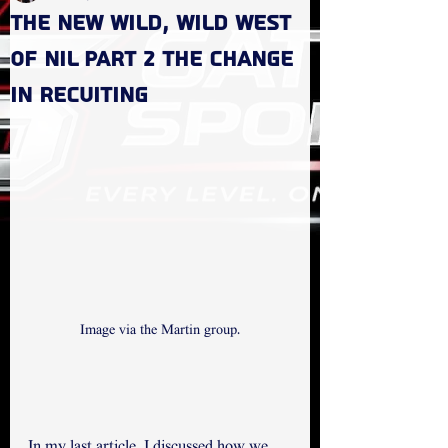
The new Wild, Wild West
of NIL Part 2 the change
in recuiting
Image via the Martin group.
In my last article, I discussed how we 