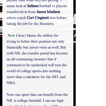
payday than what they are getting. I 
mean look at 
Indiana
 football 13 players 
transferred in from 
James Madison
where coach 
Curt Cingineti 
was before 
taking the job for the Hoosiers.
 Now I don't blame the athlete for 
trying to better their position not only 
financially but career-wise as well. But 
with NIL the transfer portal has become 
an all-consuming monster that if 
continued to be unchecked will turn the 
world of college sports into nothing 
more than a sideshow for the NFL and 
NBA. 
Now one sport that can benefit from the 
NIL is college baseball. I can see high 