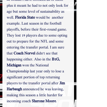
plus it meant he had to not only look for 
age but some level of sustainability as 
well. 
Florida State 
would be
 another 
example. Last season in the football 
playoffs, before their first-round game. 
They lost 19 players due to some opting 
out to prepare for the NFL and some 
entering the transfer portal. I am sure 
that 
Coach Norvel
 didn't see that 
happening either. Also in the 
B1G,
Michigan
 won the National 
Championship last year only to lose a 
significant portion of top returning 
players to the transfer portal after 
Jim 
Harbaugh 
announced he was leaving, 
making this season a little harder for 
incoming coach 
Sherone Moore
.