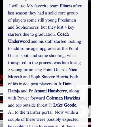
 I will use My favorite team 
Illinois
 after 
last season they had a solid core group 
of players some still young Freshmen 
and Sophomores. but they lost 4 key 
starters due to graduation.
Coach 
Underwood
 and his staff started looking 
to add some age, upgrades at the Point 
Guard spot, and some shooting. what 
transpired in the process was him losing 
2 young promising Point Guards 
Nico 
Moretti
 and Soph 
Sincere Harris
, both 
of his inside post players in Jr 
Dain 
Dainj
a and Fr 
Amani Hansberry
, along 
with Power forward 
Coleman Hawkins
and top outside threat Jr 
Luke Goode
. 
All to the transfer portal. Now while a 
couple of these were possibly expected 
he couldn't have foreseen all of them 