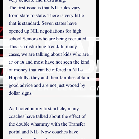
very delicate and frustrating. 
The first issue is that NIL rules vary 
from state to state. There is very little 
that is standard. Seven states have 
opened up NIL negotiations for high 
school Seniors who are being recruited.
This is a disturbing trend. In many 
cases, we are talking about kids who are 
17 or 18 and most have not seen the kind 
of money that can be offered in NILs. 
Hopefully, they and their families obtain 
good advice and are not just wooed by 
dollar signs.  
As I noted in my first article, many 
coaches have talked about the effect of 
the double whammy with the Transfer 
portal and NIL. Now coaches have 