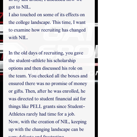
got to NIL.
I also touched on some of its effects on 
the college landscape. This time, I want 
to examine how recruiting has changed 
with NIL.
In the old days of recruiting, you gave 
the student-athlete his scholarship 
options and then discussed his role on 
the team. You checked all the boxes and 
ensured there was no promise of money 
or gifts. Then, after he was enrolled, he 
was directed to student financial aid for 
things like PELL grants since Student-
Athletes rarely had time for a job.
Now, with the creation of NIL, keeping 
up with the changing landscape can be 