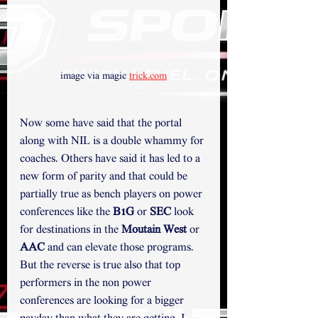
image via magic 
trick.com
Now some have said that the portal 
along with NIL is a double whammy for 
coaches. Others have said it has led to a 
new form of parity and that could be 
partially true as bench players on power 
conferences like the 
B1G
 or 
SEC
 look 
for destinations in the 
Moutain West
 or 
AAC 
and can elevate those programs. 
But the reverse is true also that top 
performers in the non power 
conferences are looking for a bigger 