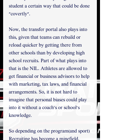
student a certain way that could be done 
"covertly". 
Now, the transfer portal also plays into 
this, given that teams can rebuild or 
reload quicker by getting there from 
other schools than by developing high 
school recruits. Part of what plays into 
that is the NIL. Athletes are allowed to 
get financial or business advisors to help 
with marketing, tax laws, and financial 
arrangements. So, it is not hard to 
imagine that personal biases could play 
into it without a coach's or school's 
knowledge. 
So depending on the program(and sport) 
Recruiting has become a minefield.