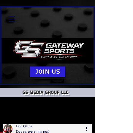
Join Us
GS Media group llc
Don Glenn
Dec 16, 2024
5 min read