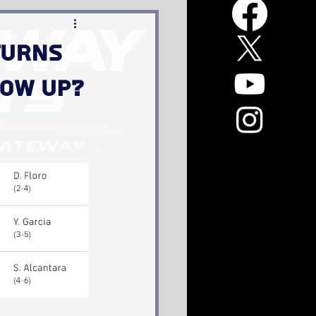
turns
how up?