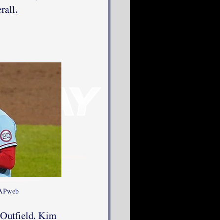
rall.
 APweb
 Outfield. Kim 