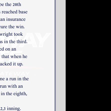
be the 20th 
 reached base 
an insurance 
cure the win. 
right took 
 in the third. 
d on an 
 that when he 
acked it up. 
e a run in the 
run with an 
in the eighth, 
,3 inning. 