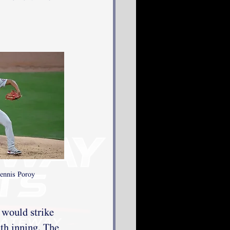
ennis Poroy
 would strike 
xth inning. The 