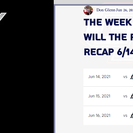
Don Glenn
Jun 26, 20
The week 
Will the
recap 6/14