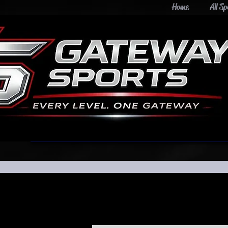
Home
All Sp