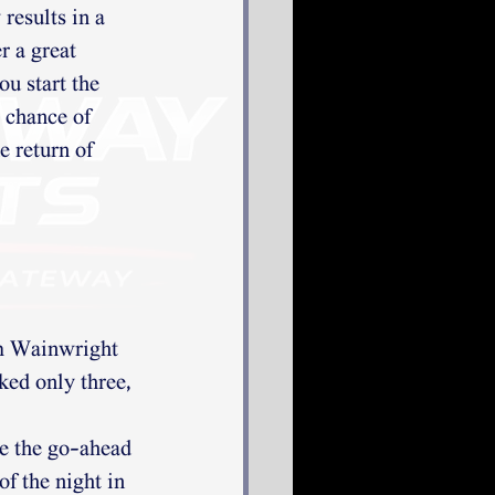
results in a 
 a great 
u start the 
 chance of 
e return of 
am Wainwright 
ked only three, 
e the go-ahead 
f the night in 