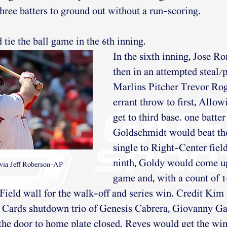
hree batters to ground out without a run-scoring. 
tie the ball game in the 6th inning. 
In the sixth inning, Jose Ro
then in an attempted steal/p
Marlins Pitcher Trevor Ro
errant throw to first, Allo
get to third base. one batter 
Goldschmidt would beat the 
single to Right-Center field
ninth, Goldy would come up 
via Jeff Roberson-AP
game and, with a count of 1-
 Field wall for the walk-off and series win. Credit Kim 
 Cards shutdown trio of Genesis Cabrera, Giovanny Gal
he door to home plate closed. Reyes would get the win 