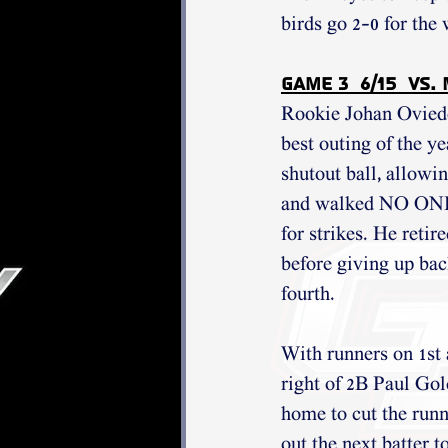
birds go 2-0 for the
Game 3  6/15  vs.
Rookie Johan Oviedo 
best outing of the ye
shutout ball, allowin
and walked NO ONE! 
for strikes. He retire
before giving up bac
fourth. 
With runners on 1st a
right of 2B Paul Gol
home to cut the runn
out the next batter t