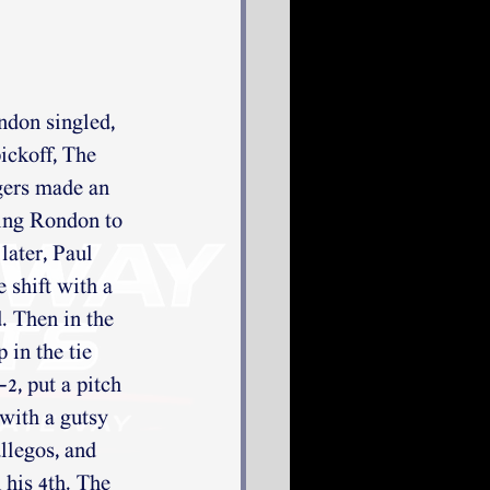
ndon singled, 
ickoff, The 
gers made an 
wing Rondon to 
later, Paul 
shift with a 
. Then in the 
in the tie 
2, put a pitch 
with a gutsy 
legos, and 
his 4th. The 