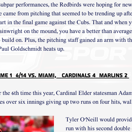
ubpar performances, the Redbirds were hoping for new 
came from pitching that seemed to be trending up after
t in the final game against the Cubs. That and when yo
wright on the mound, you have a better than average
build on. Plus, the pitching staff gained an arm with th
ul Goldschmidt heats up.
me 1  6/14 vs. Miami,   Cardinals 4  Marlins 2 
r the 6th time this year, Cardinal Elder statesman Ad
es over six innings giving up two runs on four hits, wal
Tyler O'Neill would provid
run with his second double o