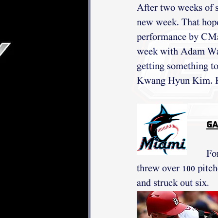
After two weeks of s
new week. That hope 
performance by CMar
week with Adam Wain
getting something to 
Kwang Hyun Kim. Pa
Ga
Fo
threw over 100 pitch
and struck out six. 