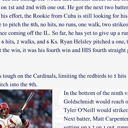
on 1st and 2nd with one out. He got the next two batters
 his effort, the Rookie from Cuba is still looking for his 
o pitch the 8th, no hits, no runs, one walk, two strikeo
nce coming off the IL. So far, he has yet to give up a r
6 hits, 2 walks, and 6 Ks. Ryan Helsley pitched a one, t
 the win, it was his fourth win and HIS fourth straight
ough on the Cardinals, limiting the redbirds to 5 hits in
tch into the 9th.
In the bottom of the ninth v
Goldschmidt would reach on
Tyler O'Neill would strikeo
Next batter, Matt Carpenter
setting up a 2 on 1 out, runn