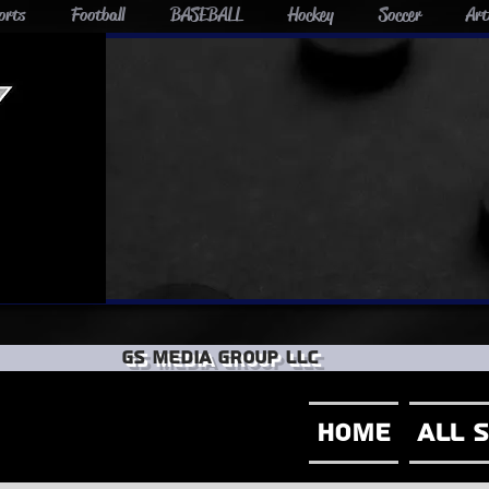
orts
Football
BASEBALL
Hockey
Soccer
Art
GS Media group llc
Home
All 