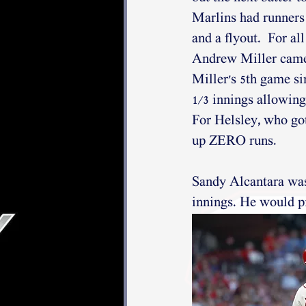
Marlins had runners 
and a flyout.  For all
Andrew Miller came t
Miller's 5th game si
1/3 innings allowing 
For Helsley, who got
up ZERO runs. 
Sandy Alcantara was t
innings. He would pi