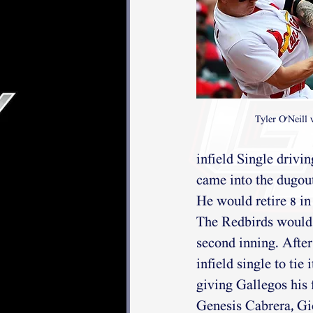
Tyler O'Neill 
infield Single drivi
came into the dugout,
He would retire 8 in
The Redbirds would 
second inning. Afte
infield single to tie
giving Gallegos his 
Genesis Cabrera, Gi