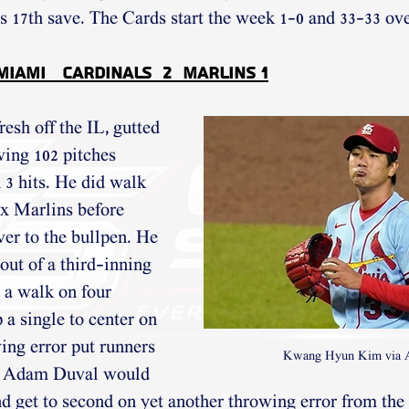
 17th save. The Cards start the week 1-0 and 33-33 ove
 Miami   Cardinals  2  Marlins 1
sh off the IL, gutted 
wing 102 pitches 
 3 hits. He did walk 
ix Marlins before 
ver to the bullpen. He 
out of a third-inning 
 a walk on four 
 a single to center on 
ing error put runners 
Kwang Hyun Kim via
d. Adam Duval would 
d get to second on yet another throwing error from the