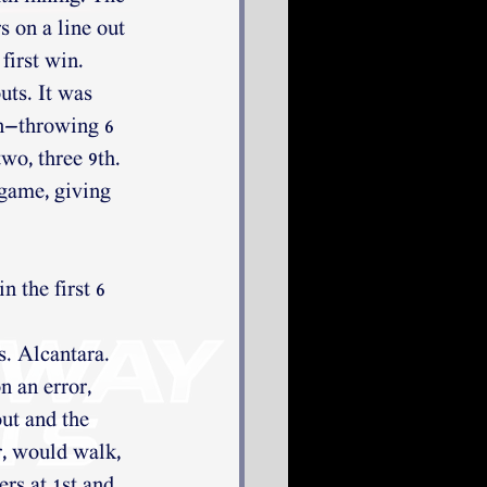
 on a line out 
first win. 
uts. It was 
un—throwing 6 
wo, three 9th. 
 game, giving 
 the first 6 
s. Alcantara.
 an error, 
ut and the 
, would walk, 
ers at 1st and 