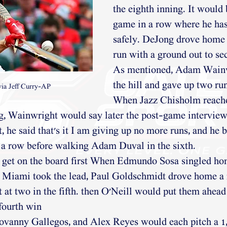
the eighth inning. It would 
game in a row where he has
safely. DeJong drove home 
run with a ground out to se
As mentioned, Adam Wainw
the hill and gave up two runs
via Jeff Curry-AP
When Jazz Chisholm reache
ng, Wainwright would say later the post-game interview
 he said that's it I am giving up no more runs, and he b
 a row before walking Adam Duval in the sixth. 
get on the board first When Edmundo Sosa singled hom
r Miami took the lead, Paul Goldschmidt drove home a 
 it at two in the fifth. then O'Neill would put them ahead 
fourth win
ovanny Gallegos, and Alex Reyes would each pitch a 1,2