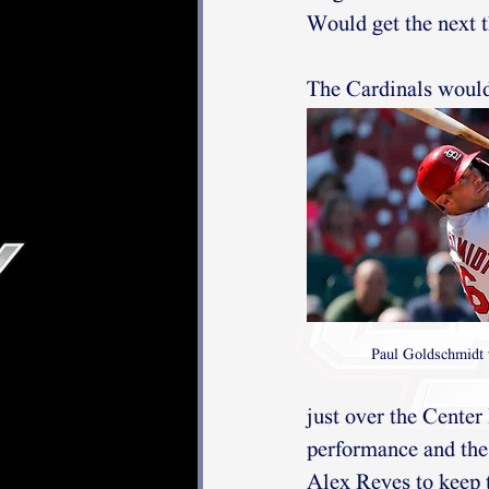
Would get the next t
The Cardinals would 
Paul Goldschmidt 
just over the Center
performance and the
Alex Reyes to keep t