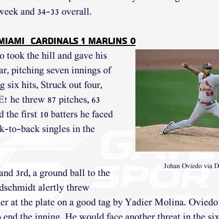
 week and 34-33 overall.
 Miami  Cardinals 1 Marlins 0
took the hill and gave his 
ar, pitching seven innings of 
g six hits, Struck out four, 
he threw 87 pitches, 63 
d the first 10 batters he faced 
k-to-back singles in the 
Johan Oviedo via D
nd 3rd, a ground ball to the 
dschmidt alertly threw 
er at the plate on a good tag by Yadier Molina. Oviedo
o end the inning. He would face another threat in the si