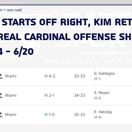
21
7 min read
starts off right, Kim re
 real Cardinal offense s
 - 6/20