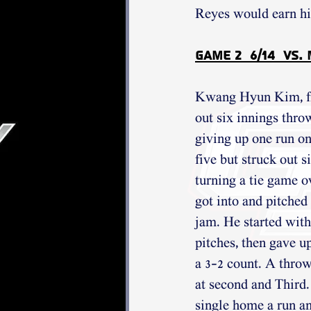
Reyes would earn his
Game 2  6/14  vs.
Kwang Hyun Kim, fre
out six innings thro
giving up one run on
five but struck out s
turning a tie game o
got into and pitched 
jam. He started with
pitches, then gave up
a 3-2 count. A throw
at second and Thir
single home a run an