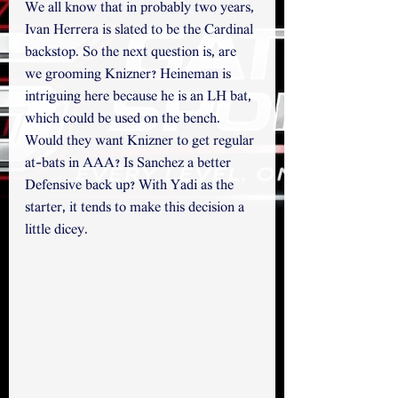
We all know that in probably two years, 
Ivan Herrera is slated to be the Cardinal 
backstop. So the next question is, are 
we grooming Knizner? Heineman is 
intriguing here because he is an LH bat, 
which could be used on the bench. 
Would they want Knizner to get regular 
at-bats in AAA? Is Sanchez a better 
Defensive back up? With Yadi as the 
starter, it tends to make this decision a 
little dicey. 