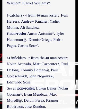
Warner*, Garret Williams*.
9 catchers- 4 from 40 man roster;  Ivan 
Herrera, Andrew Kinzner, Yadier 
Molina, Ali Sanchez. 
5 non-roster 
Aaron Antonini^, Tyler 
Heineman@, Dennis Ortega, Pedro 
Pages, Carlos Soto^.
14 infielders- 7 from the 40 man roster; 
Nolan Arenado, Matt Carpenter*, Paul 
DeJong, Tommy Edman@, Paul 
Goldschmidt, John Nogowski, 
Edmundo Sosa  
Seven
 non-roster; 
Luken Baker, Nolan 
Gorman*, Evan Mendoza, Max 
Moroff@, Delvin Perez, Kramer 
Robertson, Jose Rondon.