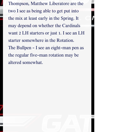
Thompson, Matthew Liberatore are the 
two I see as being able to get put into 
the mix at least early in the Spring. It 
may depend on whether the Cardinals 
want 2 LH starters or just 1. I see an LH 
starter somewhere in the Rotation.
The Bullpen - I see an eight-man pen as 
the regular five-man rotation may be 
altered somewhat.