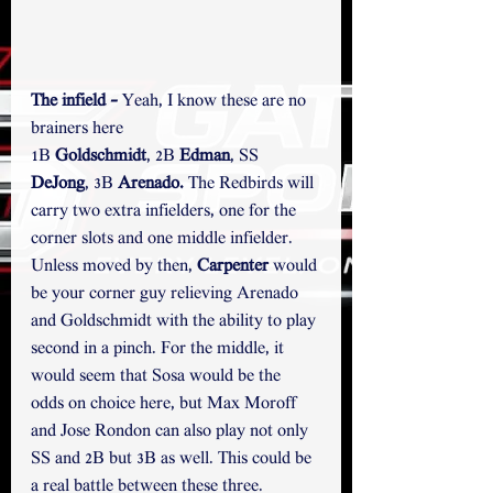
The infield - 
Yeah, I know these are no 
brainers here
1B 
Goldschmidt
, 2B 
Edman
, SS 
DeJong
, 3B 
Arenado. 
The Redbirds will 
carry two extra infielders, one for the 
corner slots and one middle infielder. 
Unless moved by then, 
Carpenter
 would 
be your corner guy relieving Arenado 
and Goldschmidt with the ability to play 
second in a pinch. For the middle, it 
would seem that Sosa would be the 
odds on choice here, but Max Moroff 
and Jose Rondon can also play not only 
SS and 2B but 3B as well. This could be 
a real battle between these three. 