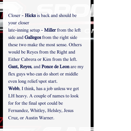
Closer - 
Hicks
 is back and should be 
your closer
late-inning setup - 
Miller
 from the left 
side and 
Gallegos
 from the right side 
these two make the most sense. Others 
would be Reyes from the Right and 
Either Cabrera or Kim from the left.
Gant, Reyes
, and 
Ponce de Leon 
are my 
flex guys who can do short or middle 
even long relief/spot start.
Webb
, I think, has a job unless we get 
LH heavy. A couple of names to look 
for for the final spot could be 
Fernandez, Whitley, Helsley, Jesus 
Cruz, or Austin Warner. 