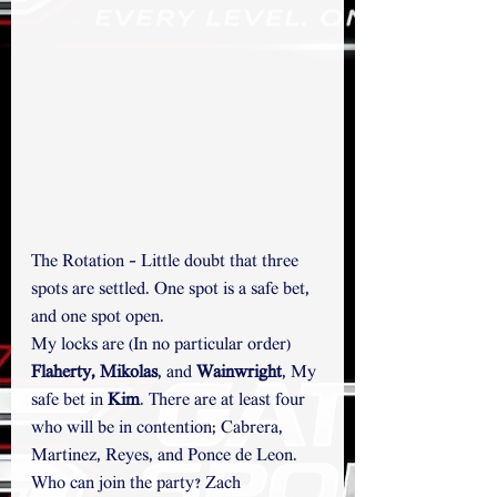
The Rotation - Little doubt that three 
spots are settled. One spot is a safe bet, 
and one spot open.
My locks are (In no particular order) 
Flaherty, Mikolas
,
and
 Wainwright
, My 
safe bet in 
Kim
. There are at least four 
who will be in contention; Cabrera, 
Martinez, Reyes, and Ponce de Leon. 
Who can join the party? Zach 