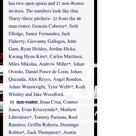
has two open spots) and 27 non-Roster 
invitees. The numbers look like this;
Thirty-three pitchers- 22 from the 40 
man roster; Genesis Cabrera*, Seth 
Elledge, Junior Fernandez, Jack 
Flaherty, Giovanny Gallegos, John 
Gant, Ryan Helsley, Jordan Hicks, 
Kwang Hyun Kim*, Carlos Martinez, 
Miles Mikolas, Andrew Miller*, Johan 
Oviedo, Daniel Ponce de Leon, Johan 
Quezada, Alex Reyes, Angel Rondon, 
Adam Wainwright, Tyler Webb*, Kodi 
Whitley and Jake Woodford.
11  non-roster
; Jesus Cruz, Connor 
Jones, Evan Kruczynski*, Mathew 
Liberatore*, Tommy Parsons, Roel 
Ramirez, Griffin Roberts, Domingo 
Robles*, Zack Thompson*, Austin 