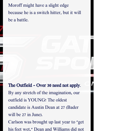
Moroff might have a slight edge 
because he is a switch hitter, but it will 
be a battle.
The Outfield - Over 30 need not apply
.
By any stretch of the imagination, our 
outfield is YOUNG! The oldest 
candidate is Austin Dean at 27 (Bader 
will be 27 in June). 
Carlson was brought up last year to "get 
his feet wet," Dean and Williams did not 