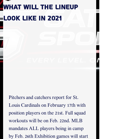
What will the lineup
look like in 2021
Pitchers and catchers report for St. 
Louis Cardinals on February 17th with 
position players on the 21st. Full squad 
workouts will be on Feb. 22nd. MLB 
mandates ALL players being in camp 
by Feb. 26th Exhibition games will start 