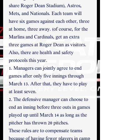
share Roger Dean Stadium), Astros, 
Mets, and Nationals. Each team will 
have six games against each other, three 
at home, three away. (of course, for the 
Marlins and Cardinals, get an extra 
three games at Roger Dean as visitors.
Also, there are health and safety 
protocols this year.
1. Managers can jointly agree to end 
games after only five innings through 
March 13. After that, they have to play 
at least seven. 
2. The defensive manager can choose to 
end an inning before three outs in games 
played up until March 14 as long as the 
pitcher has thrown 20 pitches.
These rules are to compensate teams 
because of having fewer players in camp 