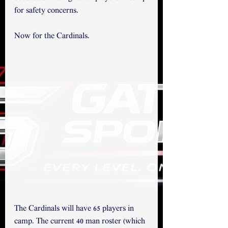
for safety concerns. 
Now for the Cardinals.
The Cardinals will have 65 players in 
camp. The current 40 man roster (which 