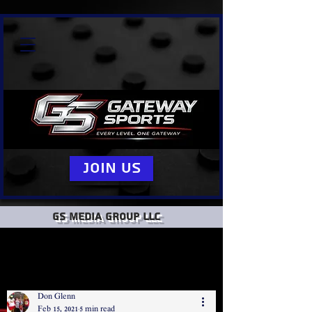
Join Us
GS Media group llc
Don Glenn
Feb 15, 2021
5 min read