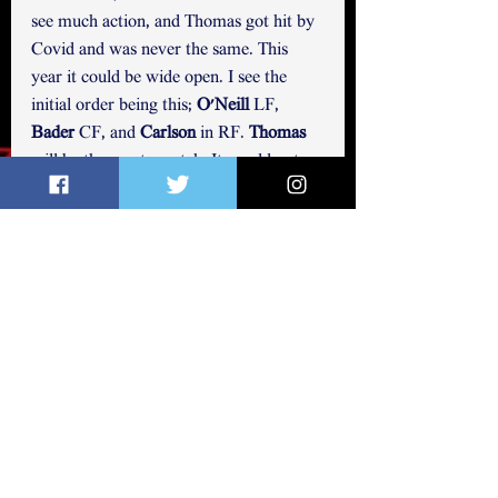
see much action, and Thomas got hit by 
Covid and was never the same. This 
year it could be wide open. I see the 
initial order being this; 
O'Neill
 LF,  
Bader
 CF, and 
Carlson
 in RF. 
Thomas 
will be the one to watch
. 
It would not 
surprise me in the least to see Thomas in 
the OF as a starter in CF or either 
corner position. Dean and Williams 
could both make a play at a corner slot 
or bench bat, with Williams having the 
upper hand in that he hits from the left 
side. The four non-roster invitees are 
also LH hitters as well. SO we could see 
an LH hitting outfielder as a back-
up/bench bat. My bet is 
Williams
, but 
Conner Capel has been a name 
mentioned as an up and comer. I would 