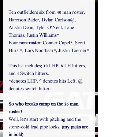
Ten outfielders six from 40 man roster; 
Harrison Bader, Dylan Carlson@, 
Austin Dean, Tyler O'Neill, Lane 
Thomas, Justin Williams* 
Four
 non-roster: 
Conner Capel*, Scott 
Hurst*, Lars Nootbaar*, Justin Toerner*
This list includes; 10 LHP, 8 LH hitters, 
and 4 Switch hitters.
*denotes LHP, ^ denotes hits Left, @ 
denotes switch hitter.
So who breaks camp on the 26 man 
roster?
Well, let's start with pitching and the 
stone-cold lead pipe locks; 
(my picks are 
in bold)