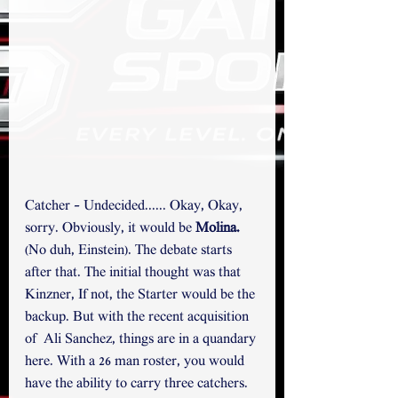
Catcher - Undecided...... Okay, Okay, 
sorry. Obviously, it would be 
Molina.
(No duh, Einstein). The debate starts 
after that. The initial thought was that 
Kinzner, If not, the Starter would be the 
backup. But with the recent acquisition 
of  Ali Sanchez, things are in a quandary 
here. With a 26 man roster, you would 
have the ability to carry three catchers. 