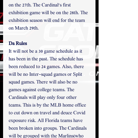
on the 27th. The Cardinal's first 
exhibition game will be on the 28th. The 
exhibition season will end for the team 
on March 29th.
Da Rules
It will not be a 30 game schedule as it 
has been in the past. The schedule has 
been reduced to 24 games. Also, there 
will be no Inter-squad games or Split 
squad games. There will also be no 
games against college teams. The 
Cardinals will play only four other 
teams. This is by the MLB home office 
to cut down on travel and deuce Covid 
exposure risk. All Florida teams have 
been broken into groups. The Cardinals 
will be grouped with the Marlins(who 