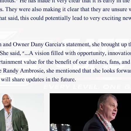
nfolds." He has made it very clear that it is early in th
ks. They were also making it clear that they are unsure 
hat said, this could potentially lead to very exciting new
nd Owner Dany Garcia's statement, she brought up th
 She said, "...A vision filled with opportunity, innovatio
rtainment value for the benefit of our athletes, fans, and
e Randy Ambrosie, she mentioned that she looks forwar
will share updates in the future.