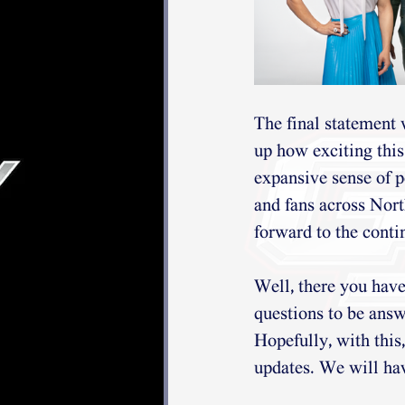
The final statement
up how exciting this 
expansive sense of p
and fans across Nor
forward to the conti
Well, there you have
questions to be answ
Hopefully, with this
updates. We will hav