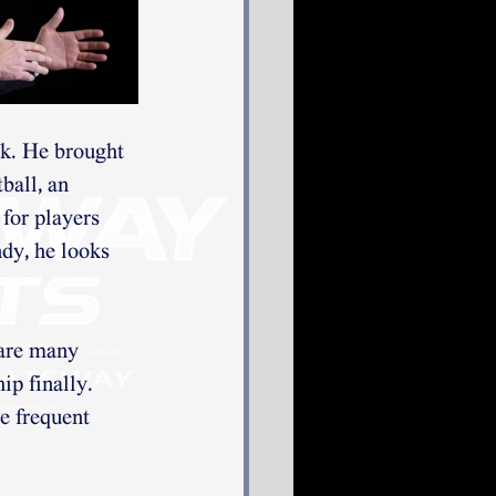
k. He brought 
ball, an 
for players 
dy, he looks 
 are many 
ip finally. 
e frequent 