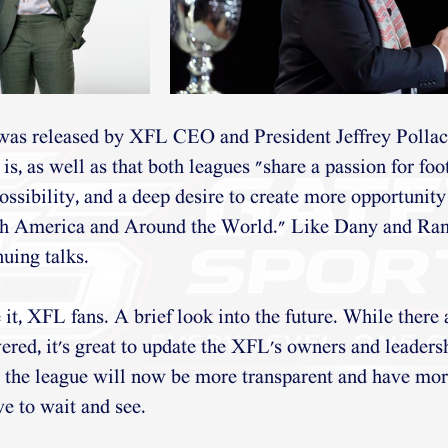
 was released by XFL CEO and President Jeffrey Pollac
is, as well as that both leagues "share a passion for foot
ossibility, and a deep desire to create more opportunity 
th America and Around the World." Like Dany and Ran
nuing talks.
 it, XFL fans. A brief look into the future. While there
ered, it's great to update the XFL's owners and leadersh
, the league will now be more transparent and have mor
e to wait and see.