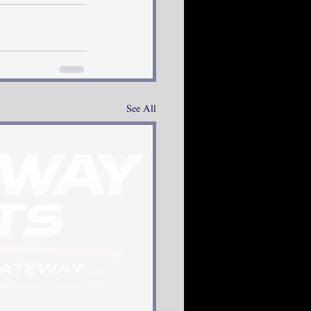
See All