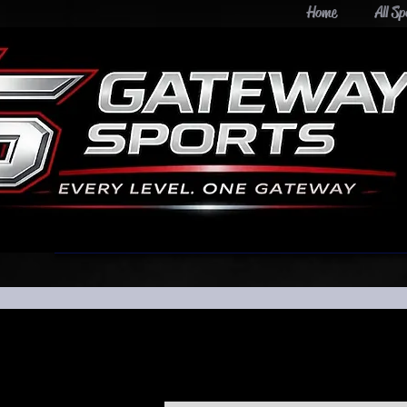
Home
All Sp