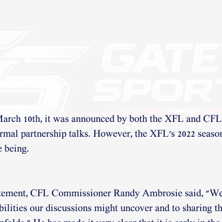
arch 10th, it was announced by both the XFL and CFL 
ormal partnership talks. However, the XFL's 2022 seaso
e being.
tatement, CFL Commissioner Randy Ambrosie said, "We
bilities our discussions might uncover and to sharing t