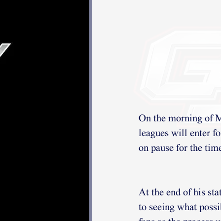
On the morning of M
leagues will enter f
on pause for the tim
At the end of his s
to seeing what possi