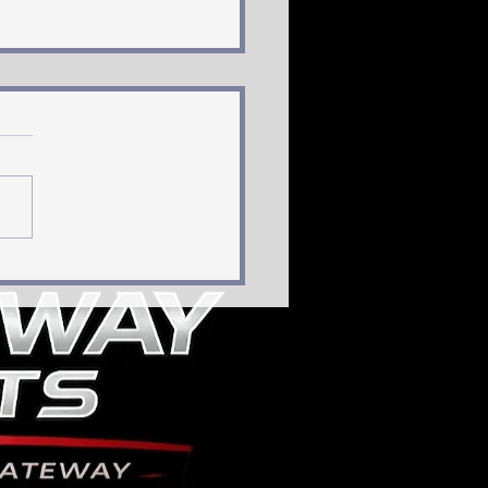
, Bold, and Younger:
the Blues Could
ild Their Blue Lineand
 a Potential Superstar
ffense”