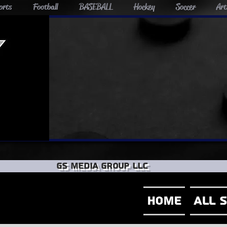
orts
Football
BASEBALL
Hockey
Soccer
Art
GS Media group llc
Home
All 