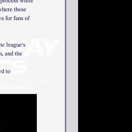
e process while 
where these 
s for fans of 
e league's 
n, and the 
 
d to 