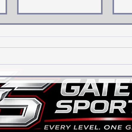
Has Jordan Walker come of
“Big
age?
How 
Rebu
Land
on O