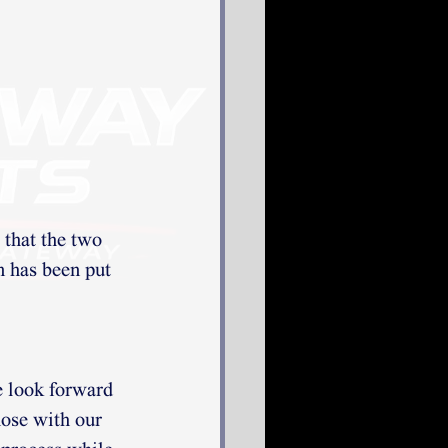
that the two 
n has been put 
 look forward 
hose with our 