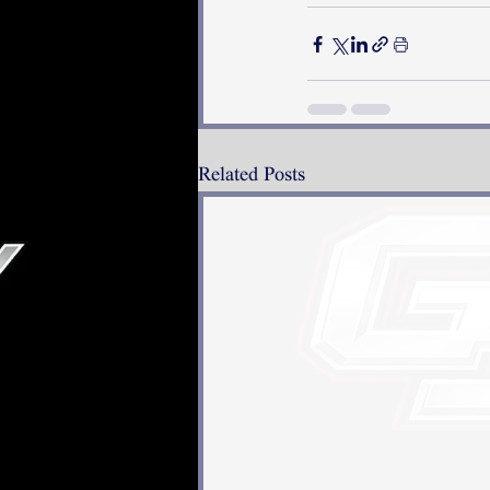
Related Posts