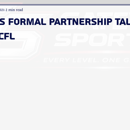
021
2 min read
ns Formal Partnership Ta
CFL