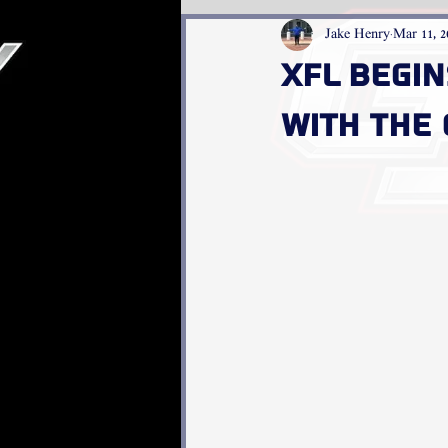
Jake Henry
Mar 11, 2
XFL Begi
With The 