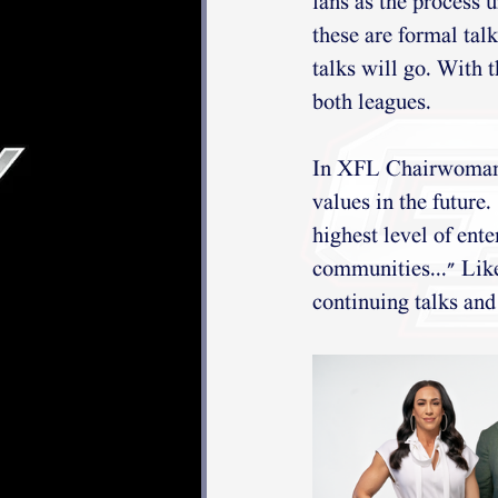
fans as the process u
these are formal tal
talks will go. With t
both leagues.
In XFL Chairwoman a
values in the future.
highest level of ente
communities..." Lik
continuing talks and 