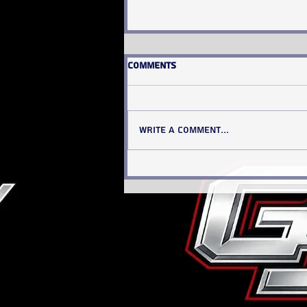
Comments
Write a comment...
INSIDE THE NUMBERS: The
Cardinal Chronicle